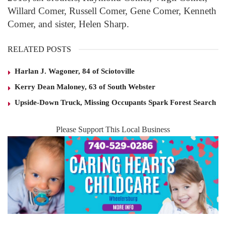
Willard Comer, Russell Comer, Gene Comer, Kenneth
Comer, and sister, Helen Sharp.
RELATED POSTS
Harlan J. Wagoner, 84 of Sciotoville
Kerry Dean Maloney, 63 of South Webster
Upside-Down Truck, Missing Occupants Spark Forest Search
Please Support This Local Business