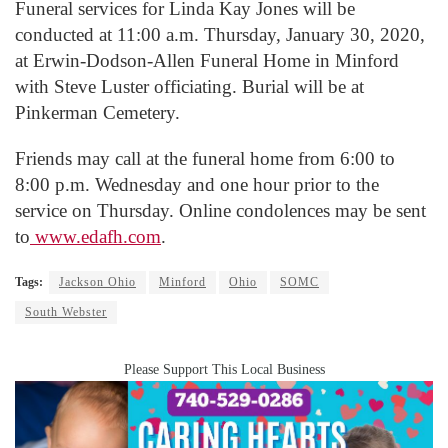
Funeral services for Linda Kay Jones will be
conducted at 11:00 a.m. Thursday, January 30, 2020,
at Erwin-Dodson-Allen Funeral Home in Minford
with Steve Luster officiating. Burial will be at
Pinkerman Cemetery.
Friends may call at the funeral home from 6:00 to
8:00 p.m. Wednesday and one hour prior to the
service on Thursday. Online condolences may be sent
to
www.edafh.com
.
Tags:
Jackson Ohio
Minford
Ohio
SOMC
South Webster
Please Support This Local Business