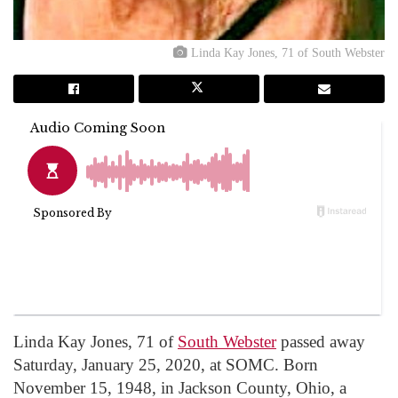
Linda Kay Jones, 71 of South Webster
Linda Kay Jones, 71 of
South Webster
passed away
Saturday, January 25, 2020, at SOMC. Born
November 15, 1948, in Jackson County, Ohio, a