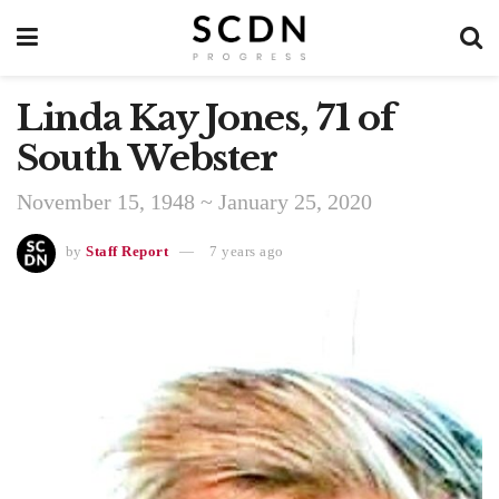
Linda Kay Jones, 71 of
South Webster
November 15, 1948 ~ January 25, 2020
by
Staff Report
7 years ago