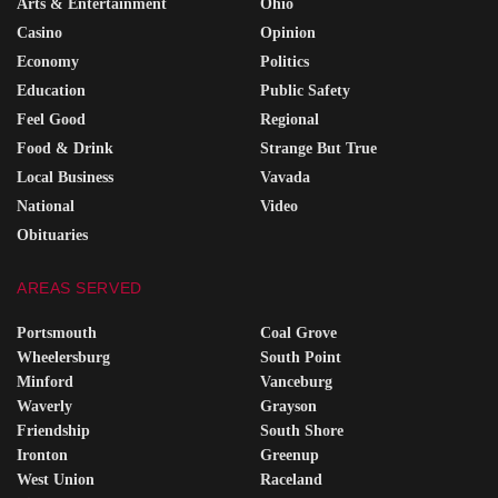
Arts & Entertainment
Ohio
Casino
Opinion
Economy
Politics
Education
Public Safety
Feel Good
Regional
Food & Drink
Strange But True
Local Business
Vavada
National
Video
Obituaries
AREAS SERVED
Portsmouth
Coal Grove
Wheelersburg
South Point
Minford
Vanceburg
Waverly
Grayson
Friendship
South Shore
Ironton
Greenup
West Union
Raceland