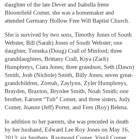
daughter of the late Dever and Isabella Irene
Bloomfield Comer, she was a homemaker and
attended Germany Hollow Free Will Baptist Church.
She is survived by two sons, Timothy Jones of South
Webster, Bill (Sarah) Jones of South Webster; one
daughter, Tomeka (Doug) Crall of Minford; three
granddaughters, Brittany Crall, Kiya (Zach)
Humphreys, Ciara Jones; three grandson, Seth (Dawn)
Smith, Josh (Nichole) Smith, Billy Jones; seven great-
grandchildren, Zoreah, Zaylynn, Zyler Humphreys,
Brayden, Braxton, Brynlee Smith, Noah Smith; one
brother, Earnest “Tub” Comer, and three sisters, Judy
Comer, Joanne (Jeff) Porter, and Fern (Roy) Belena.
In addition to her parents, she was preceded in death
by her husband, Edward Lee Roy Jones on May 16,
2013; six brothers, Raymond Comer, Virgil Comer,