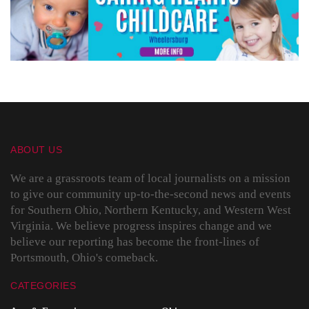
ABOUT US
We are a grassroots team of local journalists on a mission
to give our community up-to-the-second news and events
for Southern Ohio, Northern Kentucky, and Western West
Virginia. We believe progress inspires change and we
believe our reporting has become the front-lines of
Portsmouth, Ohio's comeback.
CATEGORIES