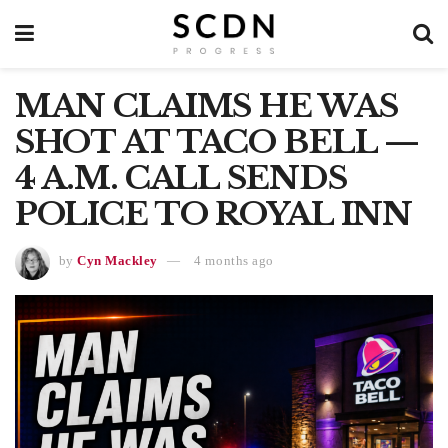
MAN CLAIMS HE WAS
SHOT AT TACO BELL —
4 A.M. CALL SENDS
POLICE TO ROYAL INN
by
Cyn Mackley
4 months ago