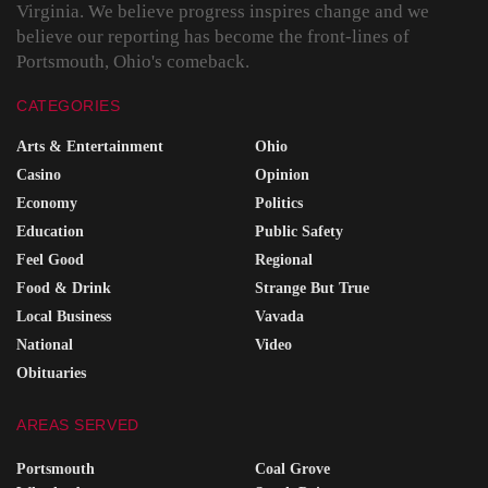
Virginia. We believe progress inspires change and we
believe our reporting has become the front-lines of
Portsmouth, Ohio's comeback.
CATEGORIES
Arts & Entertainment
Ohio
Casino
Opinion
Economy
Politics
Education
Public Safety
Feel Good
Regional
Food & Drink
Strange But True
Local Business
Vavada
National
Video
Obituaries
AREAS SERVED
Portsmouth
Coal Grove