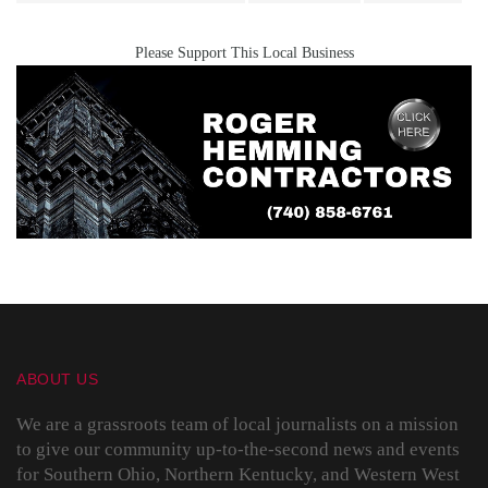
Please Support This Local Business
ABOUT US
We are a grassroots team of local journalists on a mission
to give our community up-to-the-second news and events
for Southern Ohio, Northern Kentucky, and Western West