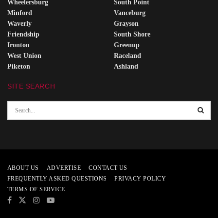
Wheelersburg
South Point
Minford
Vanceburg
Waverly
Grayson
Friendship
South Shore
Ironton
Greenup
West Union
Raceland
Piketon
Ashland
SITE SEARCH
ABOUT US
ADVERTISE
CONTACT US
FREQUENTLY ASKED QUESTIONS
PRIVACY POLICY
TERMS OF SERVICE