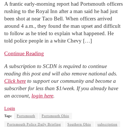
A frantic early-morning report had Portsmouth officers
rushing to the Royal Inn after a man said he had just
been shot at near Taco Bell. When officers arrived
around 4 a.m., they found the man upset and difficult
to follow as he tried to explain what happened. He
told police people in a white Chevy […]
Continue Reading
A subscription to SCDN is required to continue
reading this post and will also remove national ads.
Click here
to support our community and become a
subscriber for less than $1/week. If you already have
an account,
login here
.
Login
Tags:
Portsmouth
Portsmouth Ohio
Portsmouth Police Daily Briefing
Southern Ohio
subscription