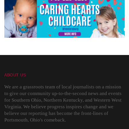
ABOUT US
We are a grassroots team of local journalists on a mission
to give our community up-to-the-second news and events
for Southern Ohio, Northern Kentucky, and Western West
Virginia. We believe progress inspires change and we
believe our reporting has become the front-lines of
Portsmouth, Ohio's comeback.