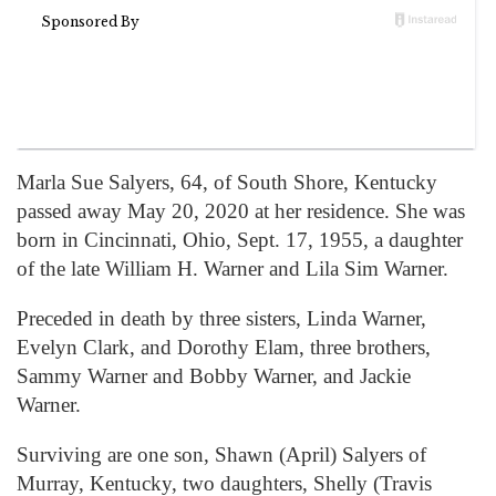
Marla Sue Salyers, 64, of South Shore, Kentucky
passed away May 20, 2020 at her residence. She was
born in Cincinnati, Ohio, Sept. 17, 1955, a daughter
of the late William H. Warner and Lila Sim Warner.
Preceded in death by three sisters, Linda Warner,
Evelyn Clark, and Dorothy Elam, three brothers,
Sammy Warner and Bobby Warner, and Jackie
Warner.
Surviving are one son, Shawn (April) Salyers of
Murray, Kentucky, two daughters, Shelly (Travis