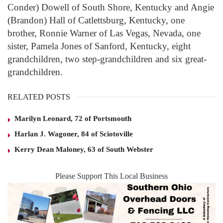
Conder) Dowell of South Shore, Kentucky and Angie
(Brandon) Hall of Catlettsburg, Kentucky, one
brother, Ronnie Warner of Las Vegas, Nevada, one
sister, Pamela Jones of Sanford, Kentucky, eight
grandchildren, two step-grandchildren and six great-
grandchildren.
RELATED POSTS
Marilyn Leonard, 72 of Portsmouth
Harlan J. Wagoner, 84 of Sciotoville
Kerry Dean Maloney, 63 of South Webster
Please Support This Local Business