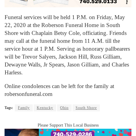
Funeral services will be held 1 P.M. on Friday, May
22, 2020 at the Roberson Funeral Home in South
Shore with Chaplain Betsy Cole, officiating. Friends
may call at the funeral home from 11 A.M. till the
service hour at 1 P.M. Serving as honorary pallbearers
will be Trevor Salyers, Jackson Hill, Russ Gilliam,
Dewayne Walls, Jr Spears, Jason Gilliam, and Charles
Harless.
Online condolences can be left for the family at
robersonfuneral.com
Tags:
Family
Kentucky
Ohio
South Shore
Please Support This Local Business