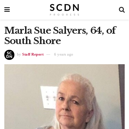
Marla Sue Salyers, 64, of
South Shore
by
Staff Report
6 years ago