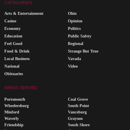
CATEGORIES
Arts & Entertainment
Ohio
Casino
Opinion
Economy
Politics
Education
Public Safety
Feel Good
Regional
Food & Drink
Strange But True
Local Business
Vavada
National
Video
Obituaries
AREAS SERVED
Portsmouth
Coal Grove
Wheelersburg
South Point
Minford
Vanceburg
Waverly
Grayson
Friendship
South Shore