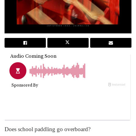
Does school paddling go overboard?