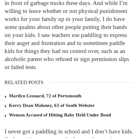
in front of garbage trucks these days. And while I’m
willing to leave whether or not physical punishment
works for your family up to your family, I do have
some qualms about other people putting their hands
on your kids. I saw teachers use paddling to express
their anger and frustration and to sometimes paddle
kids for things they had no control over, such as an
alcoholic parent who refused to sign permission slips
or failed tests.
RELATED POSTS
Marilyn Leonard, 72 of Portsmouth
Kerry Dean Maloney, 63 of South Webster
Woman Accused of Hitting Baby Held Under Bond
I never got a paddling in school and I don’t have kids.