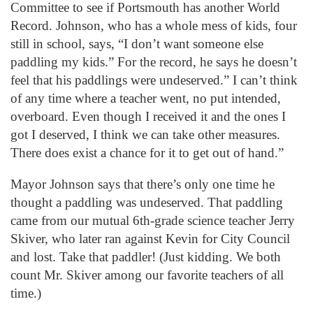
Committee to see if Portsmouth has another World
Record. Johnson, who has a whole mess of kids, four
still in school, says, “I don’t want someone else
paddling my kids.” For the record, he says he doesn’t
feel that his paddlings were undeserved.” I can’t think
of any time where a teacher went, no put intended,
overboard. Even though I received it and the ones I
got I deserved, I think we can take other measures.
There does exist a chance for it to get out of hand.”
Mayor Johnson says that there’s only one time he
thought a paddling was undeserved. That paddling
came from our mutual 6th-grade science teacher Jerry
Skiver, who later ran against Kevin for City Council
and lost. Take that paddler! (Just kidding. We both
count Mr. Skiver among our favorite teachers of all
time.)