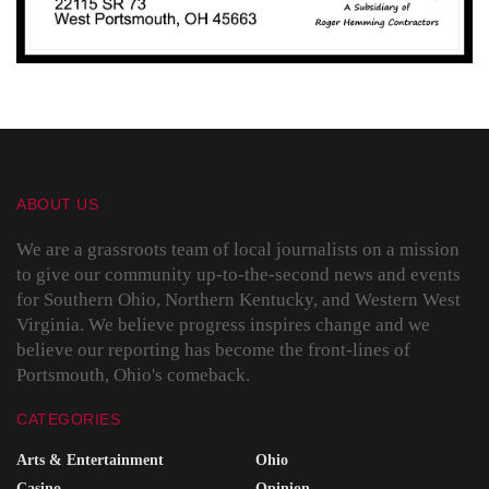
ABOUT US
We are a grassroots team of local journalists on a mission
to give our community up-to-the-second news and events
for Southern Ohio, Northern Kentucky, and Western West
Virginia. We believe progress inspires change and we
believe our reporting has become the front-lines of
Portsmouth, Ohio's comeback.
CATEGORIES
Arts & Entertainment
Ohio
Casino
Opinion