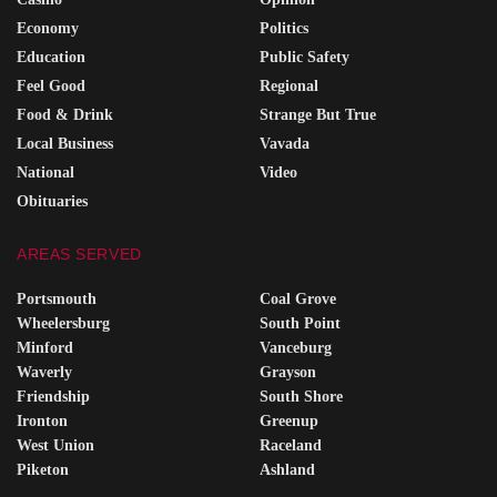
Economy
Politics
Education
Public Safety
Feel Good
Regional
Food & Drink
Strange But True
Local Business
Vavada
National
Video
Obituaries
AREAS SERVED
Portsmouth
Coal Grove
Wheelersburg
South Point
Minford
Vanceburg
Waverly
Grayson
Friendship
South Shore
Ironton
Greenup
West Union
Raceland
Piketon
Ashland