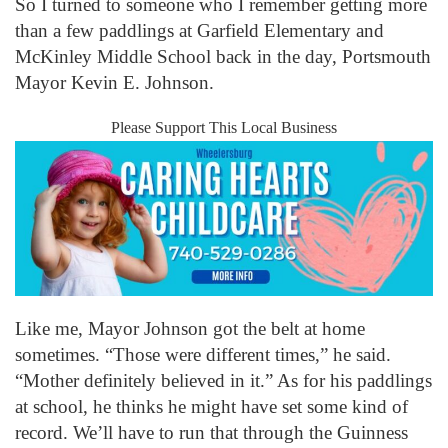
So I turned to someone who I remember getting more
than a few paddlings at Garfield Elementary and
McKinley Middle School back in the day, Portsmouth
Mayor Kevin E. Johnson.
Please Support This Local Business
Like me, Mayor Johnson got the belt at home
sometimes. “Those were different times,” he said.
“Mother definitely believed in it.” As for his paddlings
at school, he thinks he might have set some kind of
record. We’ll have to run that through the Guinness