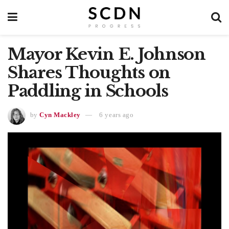
Mayor Kevin E. Johnson
Shares Thoughts on
Paddling in Schools
by
Cyn Mackley
6 years ago