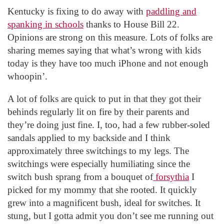
Kentucky is fixing to do away with
paddling and
spanking in schools
thanks to House Bill 22.
Opinions are strong on this measure. Lots of folks are
sharing memes saying that what’s wrong with kids
today is they have too much iPhone and not enough
whoopin’.
A lot of folks are quick to put in that they got their
behinds regularly lit on fire by their parents and
they’re doing just fine. I, too, had a few rubber-soled
sandals applied to my backside and I think
approximately three switchings to my legs. The
switchings were especially humiliating since the
switch bush sprang from a bouquet of
forsythia
I
picked for my mommy that she rooted. It quickly
grew into a magnificent bush, ideal for switches. It
stung, but I gotta admit you don’t see me running out