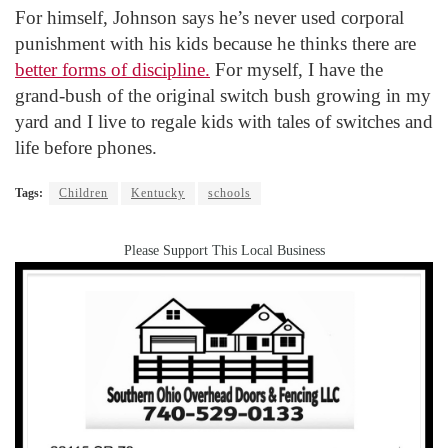
For himself, Johnson says he’s never used corporal
punishment with his kids because he thinks there are
better forms of discipline.
For myself, I have the
grand-bush of the original switch bush growing in my
yard and I live to regale kids with tales of switches and
life before phones.
Tags:
Children
Kentucky
schools
Please Support This Local Business