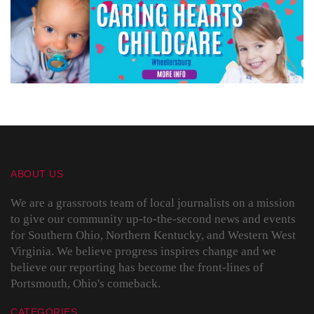
ABOUT US
We are a grassroots team of local journalists on a mission
to give our community up-to-the-second news and events
for Southern Ohio, Northern Kentucky, and Western West
Virginia. We believe progress inspires change and we
believe our reporting has become the front-lines of
Portsmouth, Ohio's comeback.
CATEGORIES