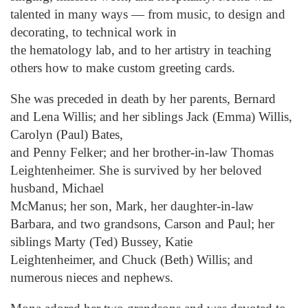
talented in many ways — from music, to design and
decorating, to technical work in
the hematology lab, and to her artistry in teaching
others how to make custom greeting cards.
She was preceded in death by her parents, Bernard
and Lena Willis; and her siblings Jack (Emma) Willis,
Carolyn (Paul) Bates,
and Penny Felker; and her brother-in-law Thomas
Leightenheimer. She is survived by her beloved
husband, Michael
McManus; her son, Mark, her daughter-in-law
Barbara, and two grandsons, Carson and Paul; her
siblings Marty (Ted) Bussey, Katie
Leightenheimer, and Chuck (Beth) Willis; and
numerous nieces and nephews.