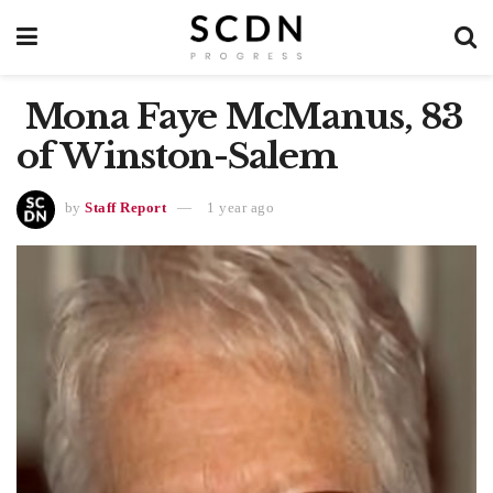
Mona Faye McManus, 83
of Winston-Salem
by
Staff Report
1 year ago