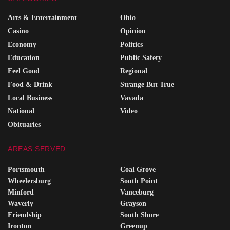
Arts & Entertainment
Ohio
Casino
Opinion
Economy
Politics
Education
Public Safety
Feel Good
Regional
Food & Drink
Strange But True
Local Business
Vavada
National
Video
Obituaries
AREAS SERVED
Portsmouth
Coal Grove
Wheelersburg
South Point
Minford
Vanceburg
Waverly
Grayson
Friendship
South Shore
Ironton
Greenup