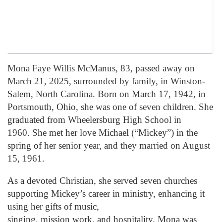
Mona Faye Willis McManus, 83, passed away on
March 21, 2025, surrounded by family, in Winston-
Salem, North Carolina. Born on March 17, 1942, in
Portsmouth, Ohio, she was one of seven children. She
graduated from Wheelersburg High School in
1960. She met her love Michael (“Mickey”) in the
spring of her senior year, and they married on August
15, 1961.
As a devoted Christian, she served seven churches
supporting Mickey’s career in ministry, enhancing it
using her gifts of music,
singing, mission work, and hospitality. Mona was