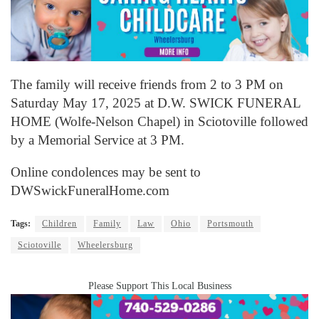
The family will receive friends from 2 to 3 PM on
Saturday May 17, 2025 at D.W. SWICK FUNERAL
HOME (Wolfe-Nelson Chapel) in Sciotoville followed
by a Memorial Service at 3 PM.
Online condolences may be sent to
DWSwickFuneralHome.com
Tags:
Children
Family
Law
Ohio
Portsmouth
Sciotoville
Wheelersburg
Please Support This Local Business