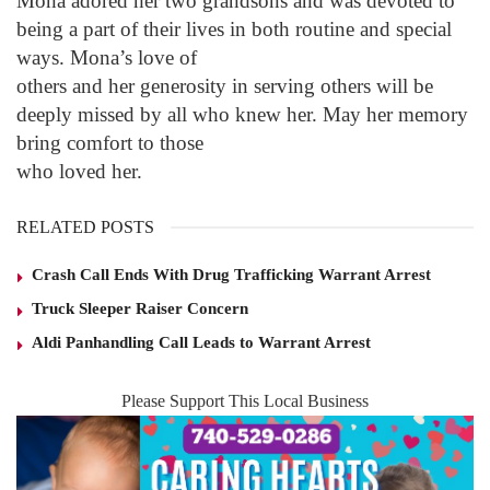
Mona adored her two grandsons and was devoted to
being a part of their lives in both routine and special
ways. Mona’s love of
others and her generosity in serving others will be
deeply missed by all who knew her. May her memory
bring comfort to those
who loved her.
RELATED POSTS
Crash Call Ends With Drug Trafficking Warrant Arrest
Truck Sleeper Raiser Concern
Aldi Panhandling Call Leads to Warrant Arrest
Please Support This Local Business