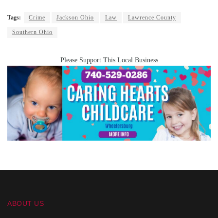
Tags:
Crime
Jackson Ohio
Law
Lawrence County
Southern Ohio
Please Support This Local Business
ABOUT US