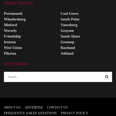
AREAS SERVED
Portsmouth
Coal Grove
Wheelersburg
South Point
Minford
Vanceburg
Waverly
Grayson
Friendship
South Shore
Ironton
Greenup
West Union
Raceland
Piketon
Ashland
SITE SEARCH
ABOUT US
ADVERTISE
CONTACT US
FREQUENTLY ASKED QUESTIONS
PRIVACY POLICY