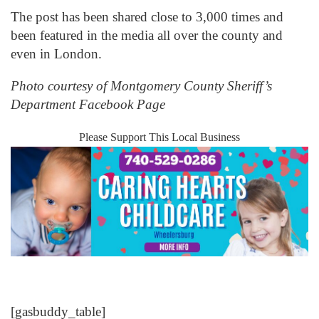
The post has been shared close to 3,000 times and
been featured in the media all over the county and
even in London.
Photo courtesy of Montgomery County Sheriff’s
Department Facebook Page
Please Support This Local Business
[gasbuddy_table]