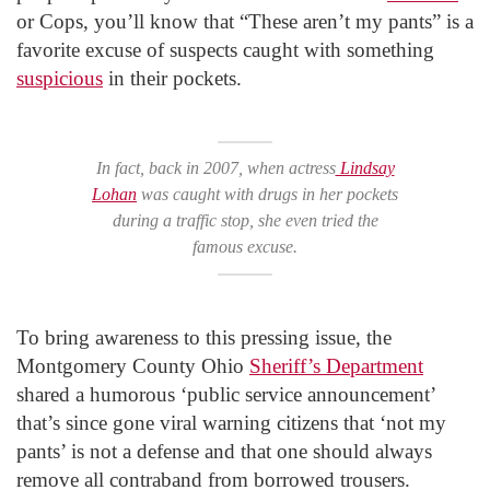
or Cops, you’ll know that “These aren’t my pants” is a
favorite excuse of suspects caught with something
suspicious
in their pockets.
In fact, back in 2007, when actress
Lindsay
Lohan
was caught with drugs in her pockets
during a traffic stop, she even tried the
famous excuse.
To bring awareness to this pressing issue, the
Montgomery County Ohio
Sheriff’s Department
shared a humorous ‘public service announcement’
that’s since gone viral warning citizens that ‘not my
pants’ is not a defense and that one should always
remove all contraband from borrowed trousers.