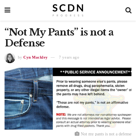
“Not My Pants” is not a
Defense
by
Cyn Mackley
7 years ago
Not my pants is not a defense