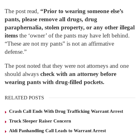
The post read,
“Prior to wearing someone else’s
pants, please remove all drugs, drug
paraphernalia, stolen property, or any other illegal
items
the ‘owner’ of the pants may have left behind.
“These are not my pants” is not an affirmative
defense.”
The post noted that they were not attorneys and one
should always
check with an attorney before
wearing pants with drug-filled pockets.
RELATED POSTS
Crash Call Ends With Drug Trafficking Warrant Arrest
Truck Sleeper Raiser Concern
Aldi Panhandling Call Leads to Warrant Arrest