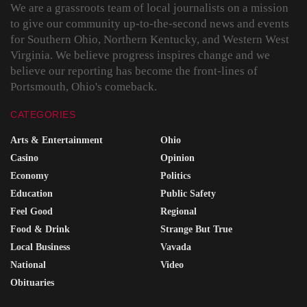
We are a grassroots team of local journalists on a mission
to give our community up-to-the-second news and events
for Southern Ohio, Northern Kentucky, and Western West
Virginia. We believe progress inspires change and we
believe our reporting has become the front-lines of
Portsmouth, Ohio's comeback.
CATEGORIES
Arts & Entertainment
Ohio
Casino
Opinion
Economy
Politics
Education
Public Safety
Feel Good
Regional
Food & Drink
Strange But True
Local Business
Vavada
National
Video
Obituaries