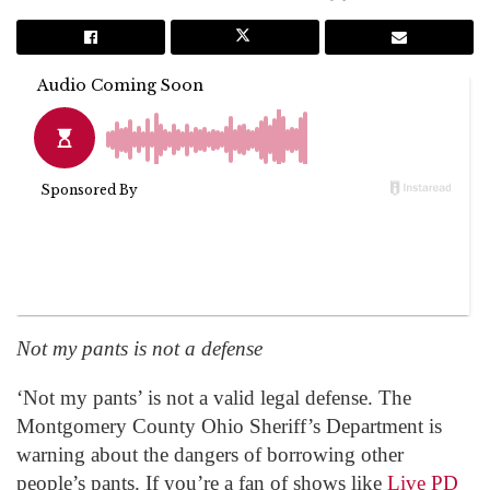
Not my pants is not a defense
‘Not my pants’ is not a valid legal defense. The
Montgomery County Ohio Sheriff’s Department is
warning about the dangers of borrowing other
people’s pants. If you’re a fan of shows like
Live PD