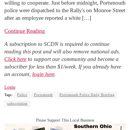
willing to cooperate. Just before midnight, Portsmouth
police were dispatched to the Rally's on Monroe Street
after an employee reported a white […]
Continue Reading
A subscription to SCDN is required to continue
reading this post and will also remove national ads.
Click here
to support our community and become a
subscriber for less than $1/week. If you already have
an account,
login here
.
Login
Tags:
Police
Portsmouth
Portsmouth Police Daily Briefing
subscription
Please Support This Local Business