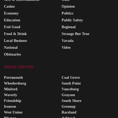
Casino
Opinion
Economy
Politics
Education
Public Safety
Feel Good
Regional
Food & Drink
Strange But True
Local Business
Vavada
National
Video
Obituaries
AREAS SERVED
Portsmouth
Coal Grove
Wheelersburg
South Point
Minford
Vanceburg
Waverly
Grayson
Friendship
South Shore
Ironton
Greenup
West Union
Raceland