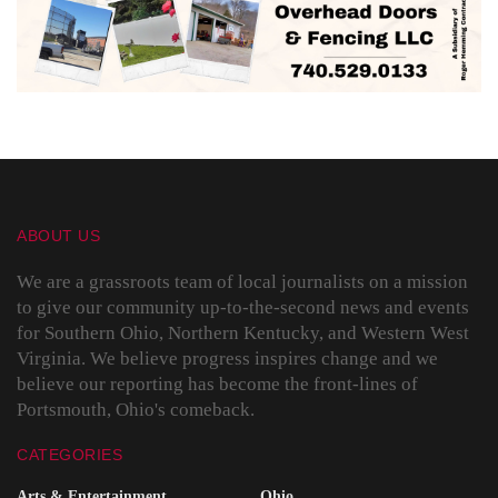
ABOUT US
We are a grassroots team of local journalists on a mission
to give our community up-to-the-second news and events
for Southern Ohio, Northern Kentucky, and Western West
Virginia. We believe progress inspires change and we
believe our reporting has become the front-lines of
Portsmouth, Ohio's comeback.
CATEGORIES
Arts & Entertainment
Ohio