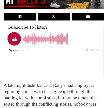
A late-night disturbance at Rally's had employees
reporting a man was chasing people through the
parking lot with a pool stick, but by the time police
sorted through the conflicting stories, nobody was