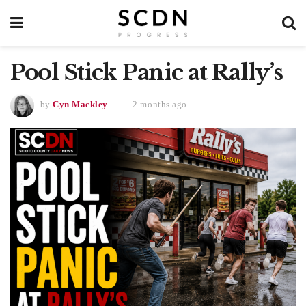
Pool Stick Panic at Rally’s
by
Cyn Mackley
2 months ago