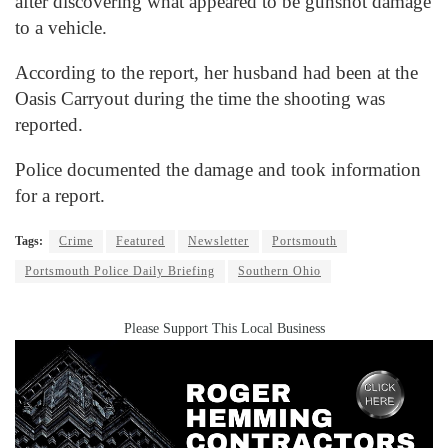
after discovering what appeared to be gunshot damage
to a vehicle.
According to the report, her husband had been at the
Oasis Carryout during the time the shooting was
reported.
Police documented the damage and took information
for a report.
Tags:
Crime
Featured
Newsletter
Portsmouth
Portsmouth Police Daily Briefing
Southern Ohio
Please Support This Local Business