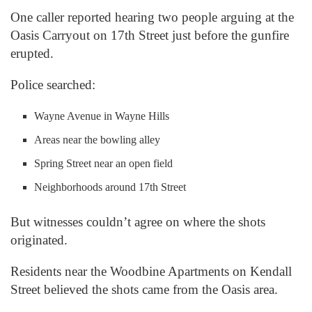
One caller reported hearing two people arguing at the
Oasis Carryout on 17th Street just before the gunfire
erupted.
Police searched:
Wayne Avenue in Wayne Hills
Areas near the bowling alley
Spring Street near an open field
Neighborhoods around 17th Street
But witnesses couldn’t agree on where the shots
originated.
Residents near the Woodbine Apartments on Kendall
Street believed the shots came from the Oasis area.