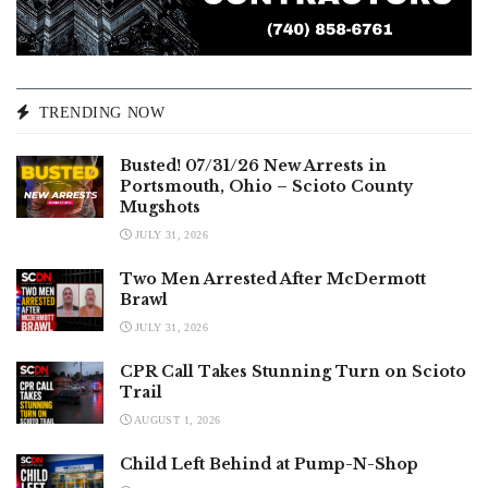
TRENDING NOW
Busted! 07/31/26 New Arrests in
Portsmouth, Ohio – Scioto County
Mugshots
JULY 31, 2026
Two Men Arrested After McDermott
Brawl
JULY 31, 2026
CPR Call Takes Stunning Turn on Scioto
Trail
AUGUST 1, 2026
Child Left Behind at Pump-N-Shop