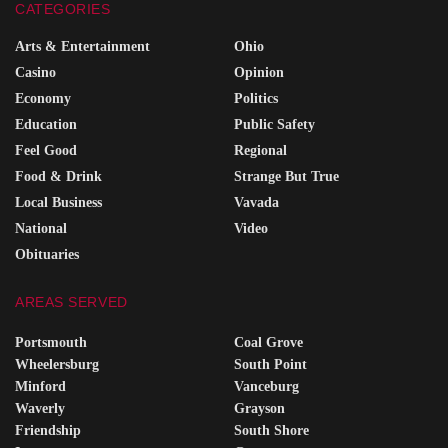
CATEGORIES
Arts & Entertainment
Ohio
Casino
Opinion
Economy
Politics
Education
Public Safety
Feel Good
Regional
Food & Drink
Strange But True
Local Business
Vavada
National
Video
Obituaries
AREAS SERVED
Portsmouth
Coal Grove
Wheelersburg
South Point
Minford
Vanceburg
Waverly
Grayson
Friendship
South Shore