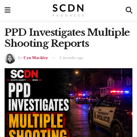
PPD Investigates Multiple
Shooting Reports
by
Cyn Mackley
2 months ago