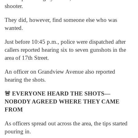
shooter.
They did, however, find someone else who was
wanted.
Just before 10:45 p.m., police were dispatched after
callers reported hearing six to seven gunshots in the
area of 17th Street.
An officer on Grandview Avenue also reported
hearing the shots.
🚨
EVERYONE HEARD THE SHOTS—
NOBODY AGREED WHERE THEY CAME
FROM
As officers spread out across the area, the tips started
pouring in.