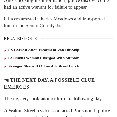
After checking his information, police discovered he
had an active warrant for failure to appear.
Officers arrested Charles Meadows and transported
him to the Scioto County Jail.
RELATED POSTS
OVI Arrest After Treatment Van Hit-Skip
Columbus Woman Charged With Murder
Stranger Sleeps It Off on 4th Street Porch
🔫
THE NEXT DAY, A POSSIBLE CLUE
EMERGES
The mystery took another turn the following day.
A Walnut Street resident contacted Portsmouth police