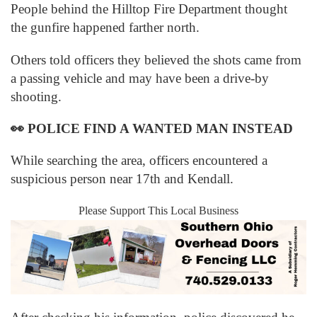
People behind the Hilltop Fire Department thought
the gunfire happened farther north.
Others told officers they believed the shots came from
a passing vehicle and may have been a drive-by
shooting.
👀
POLICE FIND A WANTED MAN INSTEAD
While searching the area, officers encountered a
suspicious person near 17th and Kendall.
Please Support This Local Business