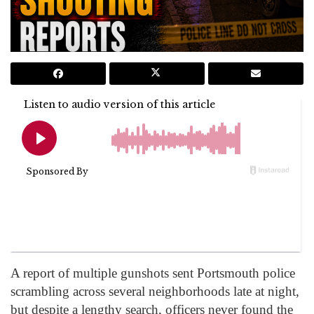
A report of multiple gunshots sent Portsmouth police
scrambling across several neighborhoods late at night,
but despite a lengthy search, officers never found the