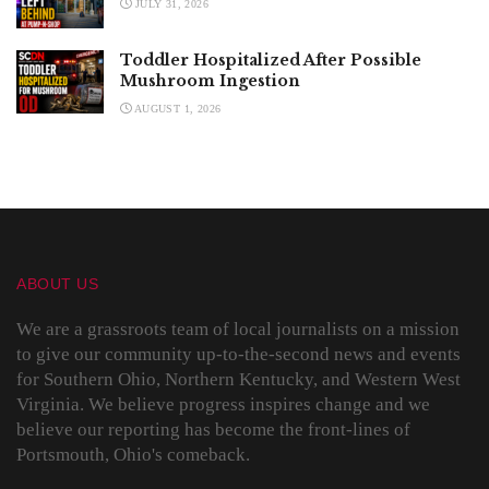
JULY 31, 2026
Toddler Hospitalized After Possible
Mushroom Ingestion
AUGUST 1, 2026
ABOUT US
We are a grassroots team of local journalists on a mission
to give our community up-to-the-second news and events
for Southern Ohio, Northern Kentucky, and Western West
Virginia. We believe progress inspires change and we
believe our reporting has become the front-lines of
Portsmouth, Ohio's comeback.