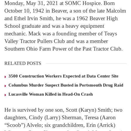
Monday, May 31, 2021 at SOMC Hospice. Born
October 10, 1942 in Beaver, a son of the late Malcolm
and Ethel Irvin Smith, he was a 1962 Beaver High
School graduate and was a heavy equipment
mechanic. Mack was a founding member of Teays
Valley Tractor Pullers Club and was a member
Southern Ohio Farm Power of the Past Tractor Club.
RELATED POSTS
3500 Construction Workers Expected at Data Center Site
Columbus Murder Suspect Busted in Portsmouth Drug Raid
Lucasville Woman Killed in Head-On Crash
He is survived by one son, Scott (Karyn) Smith; two
daughters, Cindy (Larry) Sherman, Teresa (Aaron
“Scoob”) Alvelo; six grandchildren, Erin (Arrick)