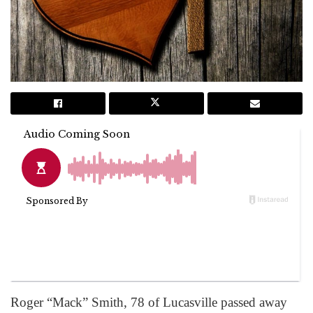
Roger “Mack” Smith, 78 of Lucasville passed away