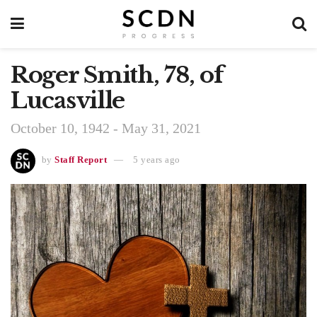
Roger Smith, 78, of
Lucasville
October 10, 1942 - May 31, 2021
by
Staff Report
5 years ago