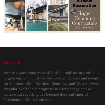
ABOUT US
We are a grassroots team of local journalists on a mission
to give our community up-to-the-second news and events
for Southern Ohio, Northern Kentucky, and Western West
Virginia. We believe progress inspires change and we
believe our reporting has become the front-lines of
Portsmouth, Ohio's comeback.