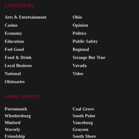
CATEGORIES
Arts & Entertainment
Ohio
Casino
Opinion
Economy
Politics
Education
Public Safety
Feel Good
Regional
Food & Drink
Strange But True
Local Business
Vavada
National
Video
Obituaries
AREAS SERVED
Portsmouth
Coal Grove
Wheelersburg
South Point
Minford
Vanceburg
Waverly
Grayson
Friendship
South Shore