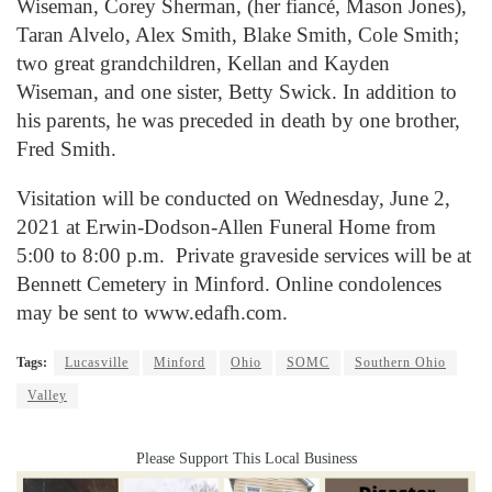
Wiseman, Corey Sherman, (her fiancé, Mason Jones),
Taran Alvelo, Alex Smith, Blake Smith, Cole Smith;
two great grandchildren, Kellan and Kayden
Wiseman, and one sister, Betty Swick. In addition to
his parents, he was preceded in death by one brother,
Fred Smith.
Visitation will be conducted on Wednesday, June 2,
2021 at Erwin-Dodson-Allen Funeral Home from
5:00 to 8:00 p.m. Private graveside services will be at
Bennett Cemetery in Minford. Online condolences
may be sent to www.edafh.com.
Tags:
Lucasville
Minford
Ohio
SOMC
Southern Ohio
Valley
Please Support This Local Business