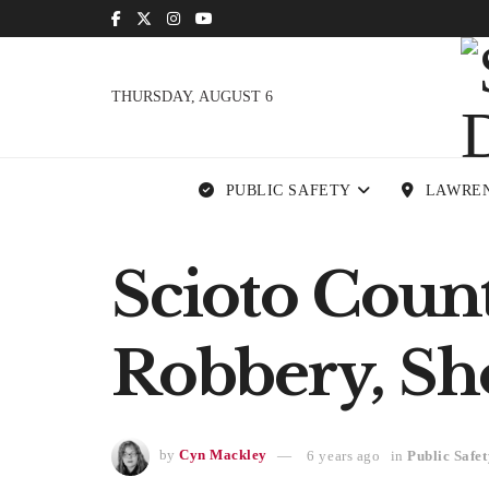
THURSDAY, AUGUST 6
PUBLIC SAFETY
LAWRE
Scioto Count
Robbery, Sh
by
Cyn Mackley
6 years ago
in
Public Safet