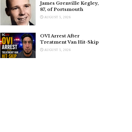
James Grenville Kegley,
87, of Portsmouth
AUGUST 5, 2026
OVI Arrest After
Treatment Van Hit-Skip
AUGUST 5, 2026