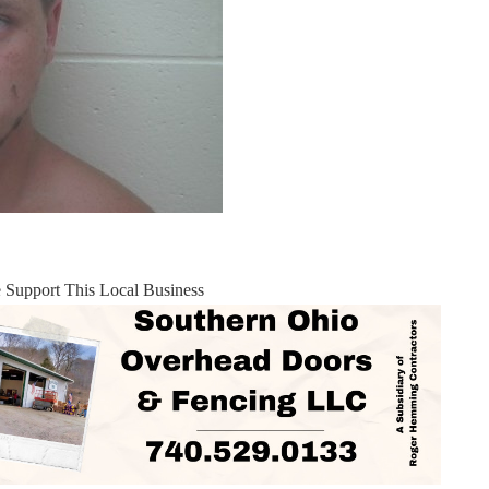
e Support This Local Business