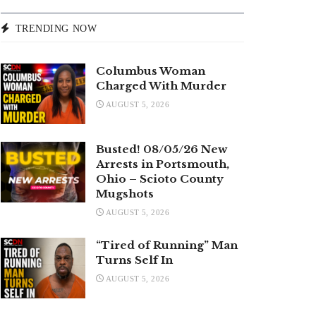
TRENDING NOW
Columbus Woman
Charged With Murder
AUGUST 5, 2026
Busted! 08/05/26 New
Arrests in Portsmouth,
Ohio – Scioto County
Mugshots
AUGUST 5, 2026
“Tired of Running” Man
Turns Self In
AUGUST 5, 2026