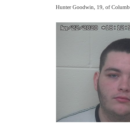
Hunter Goodwin, 19, of Columb