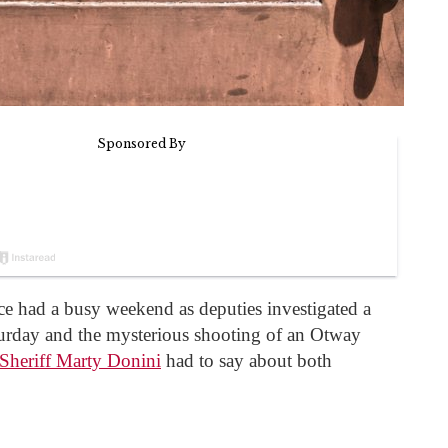
ce had a busy weekend as deputies investigated a
turday and the mysterious shooting of an Otway
Sheriff Marty Donini
had to say about both