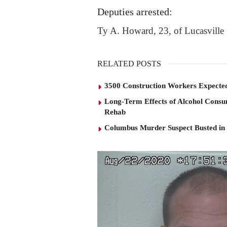
Deputies arrested:
Ty A. Howard, 23, of Lucasville
RELATED POSTS
3500 Construction Workers Expected
Long-Term Effects of Alcohol Consu
Rehab
Columbus Murder Suspect Busted in