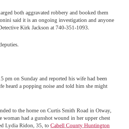
e charged both aggravated robbery and booked them
onini said it is an ongoing investigation and anyone
Detective Kirk Jackson at 740-351-1093.
deputies.
15 pm on Sunday and reported his wife had been
wife heard a popping noise and told him she might
nded to the home on Curtis Smith Road in Otway,
the woman had a gunshot wound in her upper chest
ed Lydia Ridon, 35, to
Cabell County Huntington