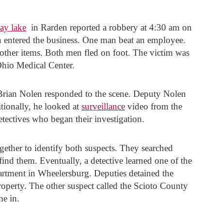
ay lake
in Rarden reported a robbery at 4:30 am on
n entered the business. One man beat an employee.
 other items. Both men fled on foot. The victim was
Ohio Medical Center.
Brian Nolen responded to the scene. Deputy Nolen
tionally, he looked at
surveillance
video from the
etectives who began their investigation.
gether to identify both suspects. They searched
 find them. Eventually, a detective learned one of the
apartment in Wheelersburg. Deputies detained the
property. The other suspect called the Scioto County
me in.