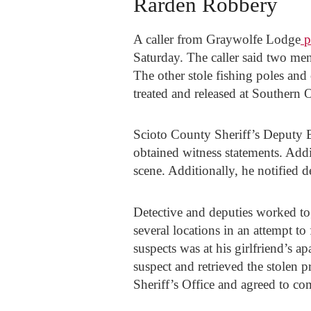
Rarden Robbery
A caller from Graywolfe Lodge
p
Saturday. The caller said two me
The other stole fishing poles and
treated and released at Southern 
Scioto County Sheriff’s Deputy 
obtained witness statements. Addi
scene. Additionally, he notified d
Detective and deputies worked to
several locations in an attempt to
suspects was at his girlfriend’s 
suspect and retrieved the stolen 
Sheriff’s Office and agreed to co