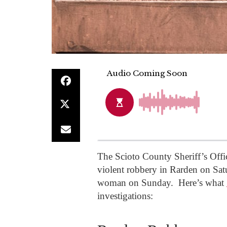
The Scioto County Sheriff’s Offi
violent robbery in Rarden on Sa
woman on Sunday. Here’s what
investigations: