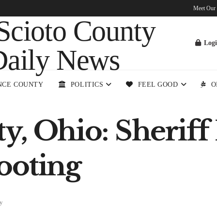
Meet Our
Log
NCE COUNTY
POLITICS
FEEL GOOD
O
y, Ohio: Sheriff 
ooting
y