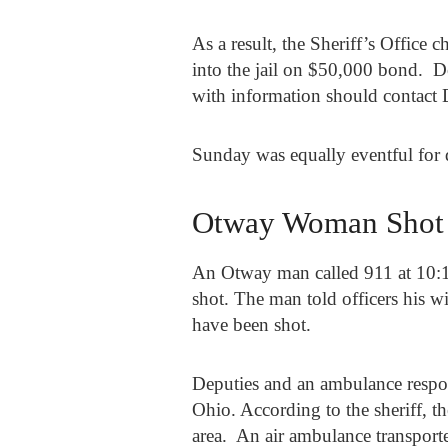
As a result, the Sheriff’s Offic
into the jail on $50,000 bond. D
with information should contact 
Sunday was equally eventful for 
Otway Woman Shot
An Otway man called 911 at 10:
shot. The man told officers his 
have been shot.
Deputies and an ambulance respo
Ohio. According to the sheriff, 
area. An air ambulance transport