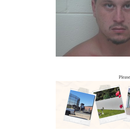
Pleas