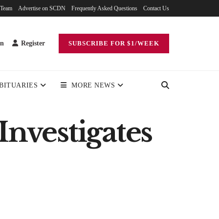
 Team
Advertise on SCDN
Frequently Asked Questions
Contact Us
in
Register
SUBSCRIBE FOR $1/WEEK
BITUARIES
MORE NEWS
Investigates