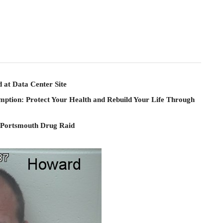
 at Data Center Site
mption: Protect Your Health and Rebuild Your Life Through
 Portsmouth Drug Raid