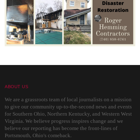
ABOUT US
We are a grassroots team of local journalists on a mission
to give our community up-to-the-second news and events
for Southern Ohio, Northern Kentucky, and Western West
Virginia. We believe progress inspires change and we
believe our reporting has become the front-lines of
Portsmouth, Ohio's comeback.