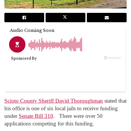
Scioto County Sheriff David Thoroughman
stated that
his office is one of six local jails to receive funding
under
Senate Bill 310
. There were over 50
applications competing for this funding.