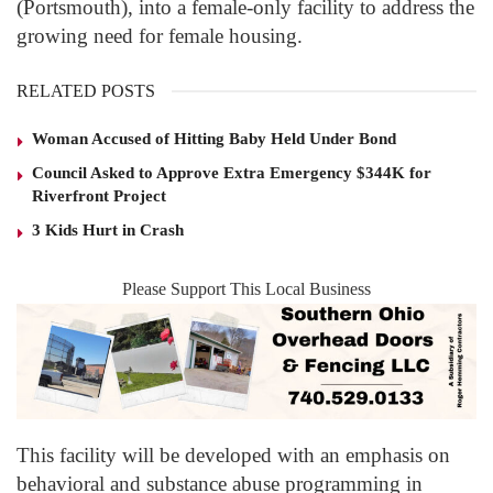
(Portsmouth), into a female-only facility to address the
growing need for female housing.
RELATED POSTS
Woman Accused of Hitting Baby Held Under Bond
Council Asked to Approve Extra Emergency $344K for
Riverfront Project
3 Kids Hurt in Crash
Please Support This Local Business
This facility will be developed with an emphasis on
behavioral and substance abuse programming in