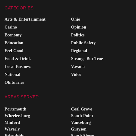
CATEGORIES
Arts & Entertainment
Ohio
Casino
Opinion
Economy
Politics
Education
Public Safety
Feel Good
Regional
Food & Drink
Strange But True
Local Business
Vavada
National
Video
Obituaries
AREAS SERVED
Portsmouth
Coal Grove
Wheelersburg
South Point
Minford
Vanceburg
Waverly
Grayson
Friendship
South Shore