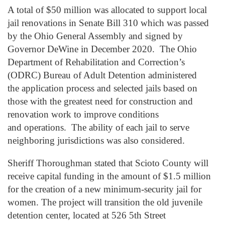
A total of $50 million was allocated to support local
jail renovations in Senate Bill 310 which was passed
by the Ohio General Assembly and signed by
Governor DeWine in December 2020. The Ohio
Department of Rehabilitation and Correction’s
(ODRC) Bureau of Adult Detention administered
the application process and selected jails based on
those with the greatest need for construction and
renovation work to improve conditions
and operations. The ability of each jail to serve
neighboring jurisdictions was also considered.
Sheriff Thoroughman stated that Scioto County will
receive capital funding in the amount of $1.5 million
for the creation of a new minimum-security jail for
women. The project will transition the old juvenile
detention center, located at 526 5
th
Street