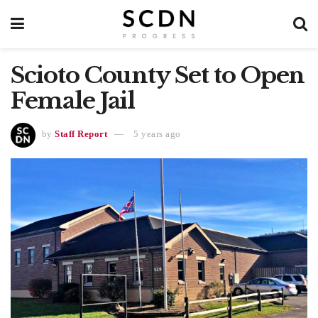
Scioto County Set to Open
Female Jail
by
Staff Report
5 years ago