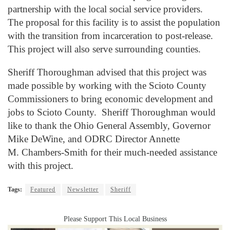
partnership with the local social service providers.
The proposal for this facility is to assist the population
with the transition from incarceration to post-release.
This project will also serve surrounding counties.
Sheriff Thoroughman advised that this project was
made possible by working with the Scioto County
Commissioners to bring economic development and
jobs to Scioto County. Sheriff Thoroughman would
like to thank the Ohio General Assembly, Governor
Mike DeWine, and ODRC Director Annette
M.
Chambers-Smith for their much-needed assistance
with this project.
Tags:
Featured
Newsletter
Sheriff
Please Support This Local Business