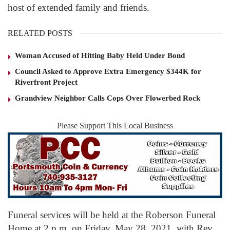
host of extended family and friends.
RELATED POSTS
Woman Accused of Hitting Baby Held Under Bond
Council Asked to Approve Extra Emergency $344K for
Riverfront Project
Grandview Neighbor Calls Cops Over Flowerbed Rock
Please Support This Local Business
Funeral services will be held at the Roberson Funeral
Home at 2 p.m. on Friday, May 28, 2021, with Rev.