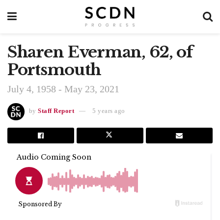
Sharen Everman, 62, of
Portsmouth
July 4, 1958 - May 23, 2021
by
Staff Report
5 years ago