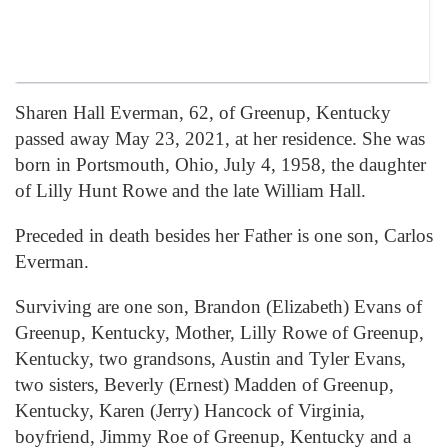
Sharen Hall Everman, 62, of Greenup, Kentucky
passed away May 23, 2021, at her residence. She was
born in Portsmouth, Ohio, July 4, 1958, the daughter
of Lilly Hunt Rowe and the late William Hall.
Preceded in death besides her Father is one son, Carlos
Everman.
Surviving are one son, Brandon (Elizabeth) Evans of
Greenup, Kentucky, Mother, Lilly Rowe of Greenup,
Kentucky, two grandsons, Austin and Tyler Evans,
two sisters, Beverly (Ernest) Madden of Greenup,
Kentucky, Karen (Jerry) Hancock of Virginia,
boyfriend, Jimmy Roe of Greenup, Kentucky and a