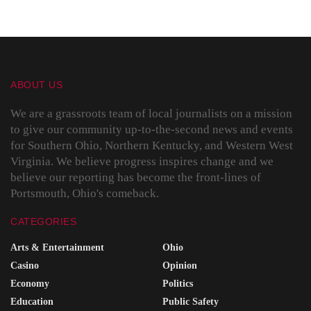
ABOUT US
We are a grassroots team of local journalists on a mission
to give our community up-to-the-second news and events
for Southern Ohio, Northern Kentucky, and Western West
Virginia. We believe progress inspires change and we
believe our reporting has become the front-lines of
Portsmouth, Ohio's comeback.
CATEGORIES
Arts & Entertainment
Ohio
Casino
Opinion
Economy
Politics
Education
Public Safety