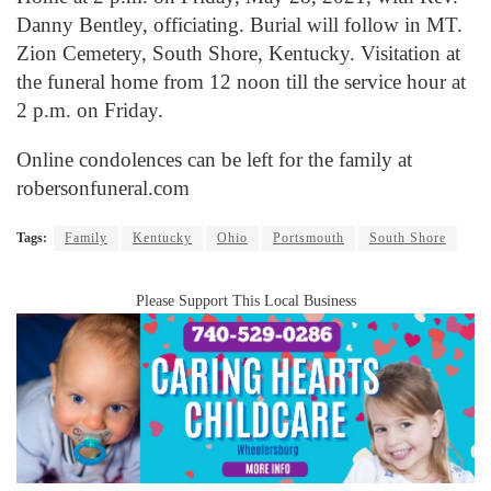
Danny Bentley, officiating. Burial will follow in MT.
Zion Cemetery, South Shore, Kentucky. Visitation at
the funeral home from 12 noon till the service hour at
2 p.m. on Friday.
Online condolences can be left for the family at
robersonfuneral.com
Tags:
Family
Kentucky
Ohio
Portsmouth
South Shore
Please Support This Local Business