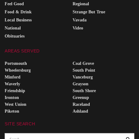
Feel Good
Regional
Food & Drink
Strange But True
Local Business
Vavada
National
Video
Obituaries
AREAS SERVED
Portsmouth
Coal Grove
Wheelersburg
South Point
Minford
Vanceburg
Waverly
Grayson
Friendship
South Shore
Ironton
Greenup
West Union
Raceland
Piketon
Ashland
SITE SEARCH