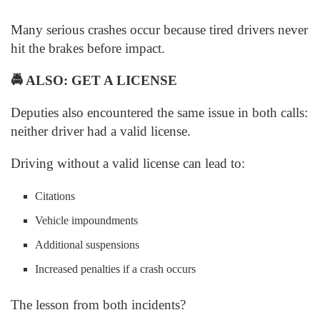
Many serious crashes occur because tired drivers never
hit the brakes before impact.
🚔
ALSO: GET A LICENSE
Deputies also encountered the same issue in both calls:
neither driver had a valid license.
Driving without a valid license can lead to:
Citations
Vehicle impoundments
Additional suspensions
Increased penalties if a crash occurs
The lesson from both incidents?