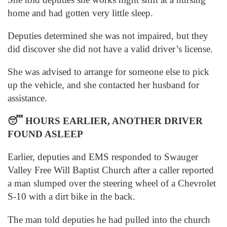
home and had gotten very little sleep.
Deputies determined she was not impaired, but they
did discover she did not have a valid driver’s license.
She was advised to arrange for someone else to pick
up the vehicle, and she contacted her husband for
assistance.
😴
HOURS EARLIER, ANOTHER DRIVER
FOUND ASLEEP
Earlier, deputies and EMS responded to Swauger
Valley Free Will Baptist Church after a caller reported
a man slumped over the steering wheel of a Chevrolet
S-10 with a dirt bike in the back.
The man told deputies he had pulled into the church