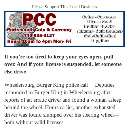
Please Support This Local Business
If you’re too tired to keep your eyes open, pull
over. And if your license is suspended, let someone
else drive.
Wheelersburg Burger King police call Deputies
responded to Burger King in Wheelersburg after
reports of an erratic driver and found a woman asleep
behind the wheel. Hours earlier, another exhausted
driver was found slumped over his steering wheel—
both without valid licenses.