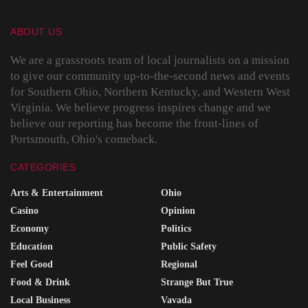
ABOUT US
We are a grassroots team of local journalists on a mission
to give our community up-to-the-second news and events
for Southern Ohio, Northern Kentucky, and Western West
Virginia. We believe progress inspires change and we
believe our reporting has become the front-lines of
Portsmouth, Ohio's comeback.
CATEGORIES
Arts & Entertainment
Ohio
Casino
Opinion
Economy
Politics
Education
Public Safety
Feel Good
Regional
Food & Drink
Strange But True
Local Business
Vavada