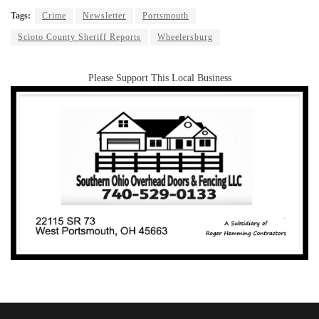
Tags:
Crime
Newsletter
Portsmouth
Scioto County Sheriff Reports
Wheelersburg
Please Support This Local Business