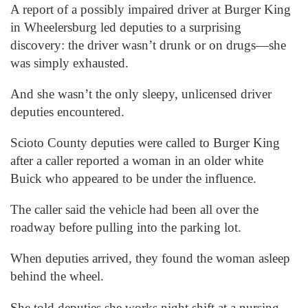
A report of a possibly impaired driver at Burger King
in Wheelersburg led deputies to a surprising
discovery: the driver wasn’t drunk or on drugs—she
was simply exhausted.
And she wasn’t the only sleepy, unlicensed driver
deputies encountered.
Scioto County deputies were called to Burger King
after a caller reported a woman in an older white
Buick who appeared to be under the influence.
The caller said the vehicle had been all over the
roadway before pulling into the parking lot.
When deputies arrived, they found the woman asleep
behind the wheel.
She told deputies she works night shift at a nursing