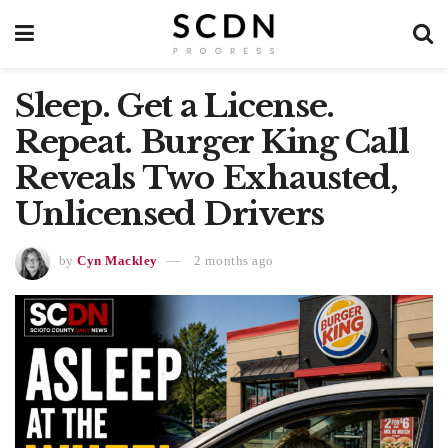
Sleep. Get a License.
Repeat. Burger King Call
Reveals Two Exhausted,
Unlicensed Drivers
by
Cyn Mackley
2 months ago