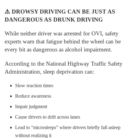
⚠️
DROWSY DRIVING CAN BE JUST AS
DANGEROUS AS DRUNK DRIVING
While neither driver was arrested for OVI, safety
experts warn that fatigue behind the wheel can be
every bit as dangerous as alcohol impairment.
According to the National Highway Traffic Safety
Administration, sleep deprivation can:
Slow reaction times
Reduce awareness
Impair judgment
Cause drivers to drift across lanes
Lead to “microsleeps” where drivers briefly fall asleep
without realizing it