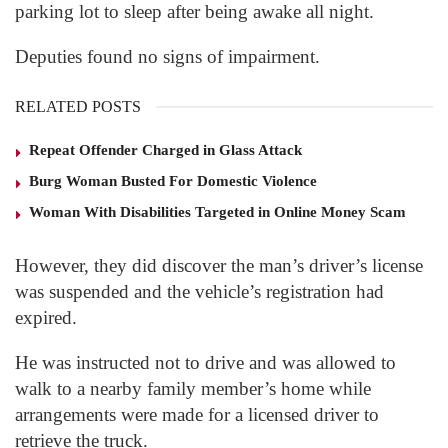
parking lot to sleep after being awake all night.
Deputies found no signs of impairment.
RELATED POSTS
Repeat Offender Charged in Glass Attack
Burg Woman Busted For Domestic Violence
Woman With Disabilities Targeted in Online Money Scam
However, they did discover the man’s driver’s license
was suspended and the vehicle’s registration had
expired.
He was instructed not to drive and was allowed to
walk to a nearby family member’s home while
arrangements were made for a licensed driver to
retrieve the truck.