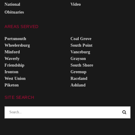
National
Video
Obituaries
AREAS SERVED
Portsmouth
Coal Grove
Wheelersburg
South Point
Minford
Vanceburg
Waverly
Grayson
Friendship
South Shore
Ironton
Greenup
West Union
Raceland
Piketon
Ashland
SITE SEARCH