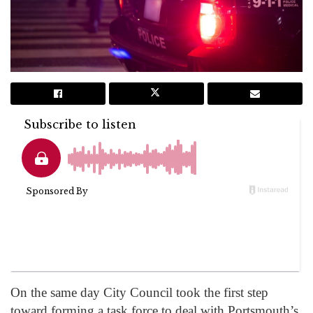
On the same day City Council took the first step
toward forming a task force to deal with Portsmouth’s