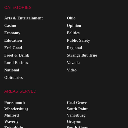
CATEGORIES
Arts & Entertainment
Ohio
Casino
Opinion
Economy
Politics
Education
Public Safety
Feel Good
Regional
Food & Drink
Strange But True
Local Business
Vavada
National
Video
Obituaries
AREAS SERVED
Portsmouth
Coal Grove
Wheelersburg
South Point
Minford
Vanceburg
Waverly
Grayson
Friendship
South Shore