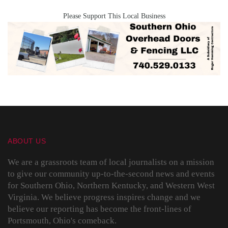
Please Support This Local Business
ABOUT US
We are a grassroots team of local journalists on a mission
to give our community up-to-the-second news and events
for Southern Ohio, Northern Kentucky, and Western West
Virginia. We believe progress inspires change and we
believe our reporting has become the front-lines of
Portsmouth, Ohio's comeback.