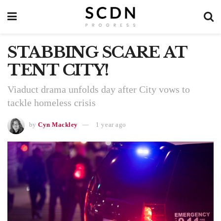
STABBING SCARE AT
TENT CITY!
Viaduct drama unfolds day after City vows to
tackle homeless crisis
by
Cyn Mackley
1 year ago