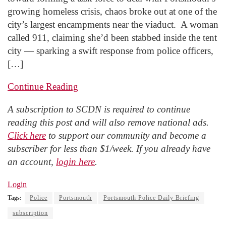
growing homeless crisis, chaos broke out at one of the
city’s largest encampments near the viaduct. A woman
called 911, claiming she’d been stabbed inside the tent
city — sparking a swift response from police officers,
[…]
Continue Reading
A subscription to SCDN is required to continue
reading this post and will also remove national ads.
Click here
to support our community and become a
subscriber for less than $1/week. If you already have
an account,
login here
.
Login
Tags:
Police
Portsmouth
Portsmouth Police Daily Briefing
subscription