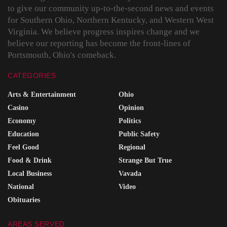
to give our community up-to-the-second news and events
for Southern Ohio, Northern Kentucky, and Western West
Virginia. We believe progress inspires change and we
believe our reporting has become the front-lines of
Portsmouth, Ohio's comeback.
CATEGORIES
Arts & Entertainment
Ohio
Casino
Opinion
Economy
Politics
Education
Public Safety
Feel Good
Regional
Food & Drink
Strange But True
Local Business
Vavada
National
Video
Obituaries
AREAS SERVED