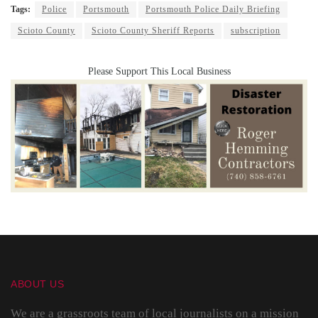
Tags:
Police
Portsmouth
Portsmouth Police Daily Briefing
Scioto County
Scioto County Sheriff Reports
subscription
Please Support This Local Business
ABOUT US
We are a grassroots team of local journalists on a mission