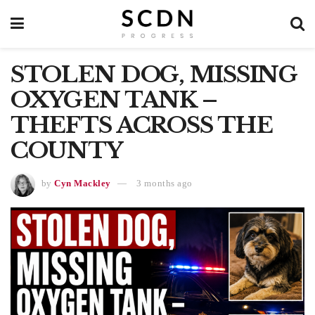
STOLEN DOG, MISSING
OXYGEN TANK –
THEFTS ACROSS THE
COUNTY
by
Cyn Mackley
3 months ago