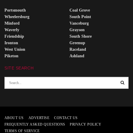
Portsmouth
Coal Grove
Wheelersburg
South Point
Minford
Vanceburg
Waverly
Grayson
Friendship
South Shore
Ironton
Greenup
West Union
Raceland
Piketon
Ashland
SITE SEARCH
ABOUT US
ADVERTISE
CONTACT US
FREQUENTLY ASKED QUESTIONS
PRIVACY POLICY
TERMS OF SERVICE