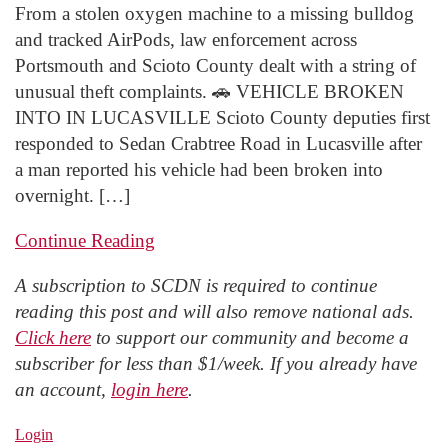
From a stolen oxygen machine to a missing bulldog
and tracked AirPods, law enforcement across
Portsmouth and Scioto County dealt with a string of
unusual theft complaints. 🚗 VEHICLE BROKEN
INTO IN LUCASVILLE Scioto County deputies first
responded to Sedan Crabtree Road in Lucasville after
a man reported his vehicle had been broken into
overnight. […]
Continue Reading
A subscription to SCDN is required to continue
reading this post and will also remove national ads.
Click here
to support our community and become a
subscriber for less than $1/week. If you already have
an account,
login here
.
Login