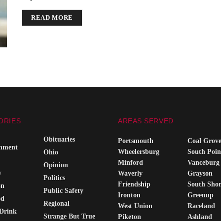
DETAILS
READ MORE
ORIES
AREAS SERVED
Obituaries
Portsmouth
Coal Grov
inment
Wheelersburg
South Poin
Ohio
Minford
Vanceburg
Opinion
y
Waverly
Grayson
Politics
Friendship
South Sho
on
Public Safety
Ironton
Greenup
od
Regional
West Union
Raceland
Drink
Strange But True
Piketon
Ashland