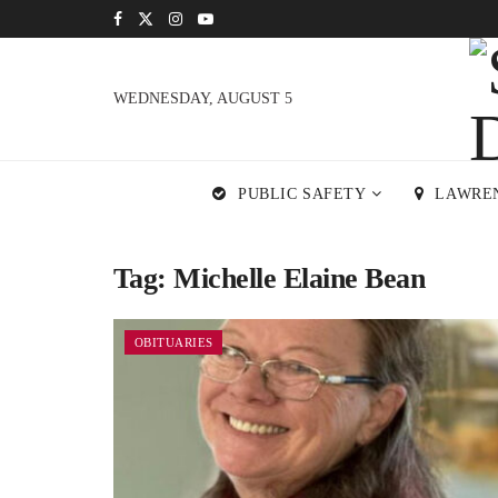
WEDNESDAY, AUGUST 5
PUBLIC SAFETY
LAWRE
Tag:
Michelle Elaine Bean
OBITUARIES