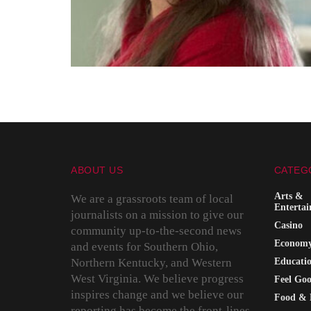
ABOUT US
CATEG
Arts &
We are a grassroots team of local
Enterta
journalists on a mission to give our
Casino
community up-to-the-second news
Econom
and events for Southern Ohio,
Northern Kentucky, and Western
Educati
West Virginia. We believe progress
Feel Go
inspires change and we believe our
Food & 
reporting has become the front-lines