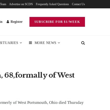
 Team
Advertise on SCDN
Frequently Asked Questions
Contact Us
in
Register
SUBSCRIBE FOR $1/WEEK
BITUARIES
MORE NEWS
, 68,formally of West
formerly of West Portsmouth, Ohio died Thursday