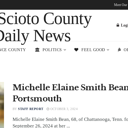
Meet Our
Log
NCE COUNTY
POLITICS
FEEL GOOD
O
Michelle Elaine Smith Bean
Portsmouth
BY
STAFF REPORT
OCTOBER 3, 2024
Michelle Elaine Smith Bean, 68, of Chattanooga, Tenn. 
September 26, 2024 at her ...