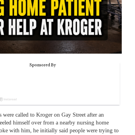
ers were called to Kroger on Gay Street after an
eled himself over from a nearby nursing home
oke with him, he initially said people were trying to