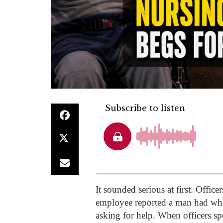
It sounded serious at first. Offic
employee reported a man had whe
asking for help. When officers sp