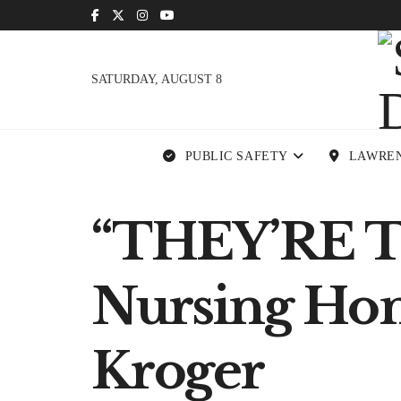
SATURDAY, AUGUST 8
PUBLIC SAFETY
LAWRE
“THEY’RE 
Nursing Home
Kroger