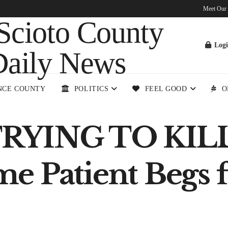
Meet Our
Log
NCE COUNTY
POLITICS
FEEL GOOD
O
TRYING TO KIL
 Patient Begs f