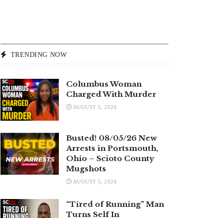
TRENDING NOW
Columbus Woman
Charged With Murder
AUGUST 5, 2026
Busted! 08/05/26 New
Arrests in Portsmouth,
Ohio – Scioto County
Mugshots
AUGUST 5, 2026
“Tired of Running” Man
Turns Self In