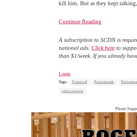
kill him. But as they kept talking
Continue Reading
A subscription to SCDN is require
national ads.
Click here
to suppor
than $1/week. If you already hav
Login
Tags:
Featured
Portsmouth
Portsmou
subscription
Please Suppo