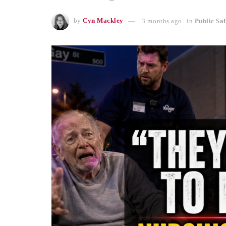
by
Cyn Mackley
3 months ago
in
Public Saf