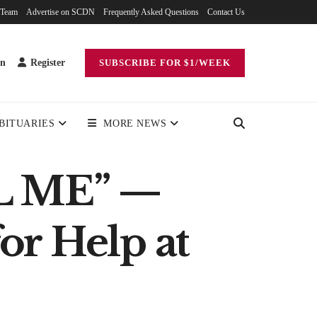
 Team
Advertise on SCDN
Frequently Asked Questions
Contact Us
in
Register
SUBSCRIBE FOR $1/WEEK
BITUARIES
MORE NEWS
L ME” —
or Help at