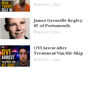
AUGUST 5, 2026
James Grenville Kegley,
87, of Portsmouth
AUGUST 5, 2026
OVI Arrest After
Treatment Van Hit-Skip
AUGUST 5, 2026