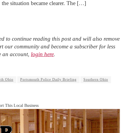
, the situation became clearer. The […]
d to continue reading this post and will also remove
t our community and become a subscriber for less
e an account,
login here
.
th Ohio
Portsmouth Police Daily Briefing
Southern Ohio
rt This Local Business