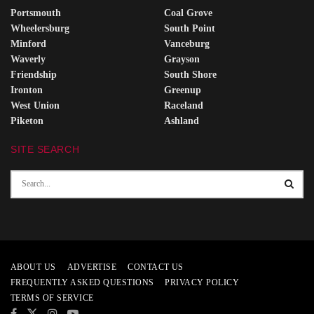
Portsmouth
Coal Grove
Wheelersburg
South Point
Minford
Vanceburg
Waverly
Grayson
Friendship
South Shore
Ironton
Greenup
West Union
Raceland
Piketon
Ashland
SITE SEARCH
ABOUT US
ADVERTISE
CONTACT US
FREQUENTLY ASKED QUESTIONS
PRIVACY POLICY
TERMS OF SERVICE