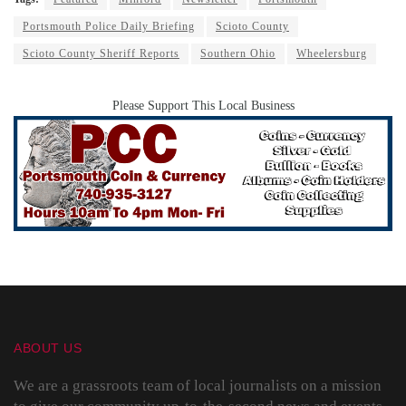
Portsmouth Police Daily Briefing
Scioto County
Scioto County Sheriff Reports
Southern Ohio
Wheelersburg
Please Support This Local Business
ABOUT US
We are a grassroots team of local journalists on a mission