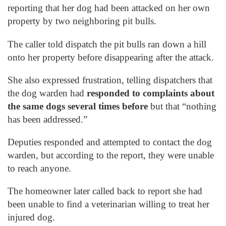
reporting that her dog had been attacked on her own
property by two neighboring pit bulls.
The caller told dispatch the pit bulls ran down a hill
onto her property before disappearing after the attack.
She also expressed frustration, telling dispatchers that
the dog warden had
responded to complaints about
the same dogs several times before
but that “nothing
has been addressed.”
Deputies responded and attempted to contact the dog
warden, but according to the report, they were unable
to reach anyone.
The homeowner later called back to report she had
been unable to find a veterinarian willing to treat her
injured dog.