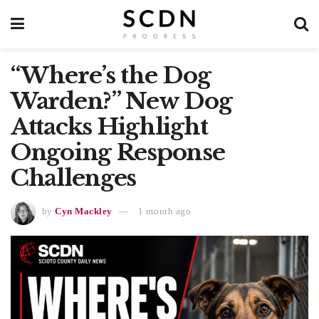
“Where’s the Dog
Warden?” New Dog
Attacks Highlight
Ongoing Response
Challenges
by
Cyn Mackley
1 month ago