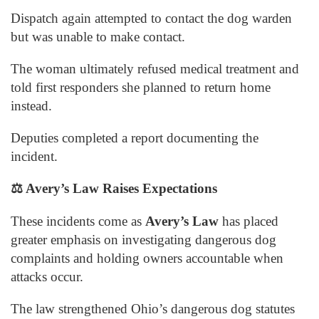
Dispatch again attempted to contact the dog warden
but was unable to make contact.
The woman ultimately refused medical treatment and
told first responders she planned to return home
instead.
Deputies completed a report documenting the
incident.
⚖️
Avery’s Law Raises Expectations
These incidents come as
Avery’s Law
has placed
greater emphasis on investigating dangerous dog
complaints and holding owners accountable when
attacks occur.
The law strengthened Ohio’s dangerous dog statutes