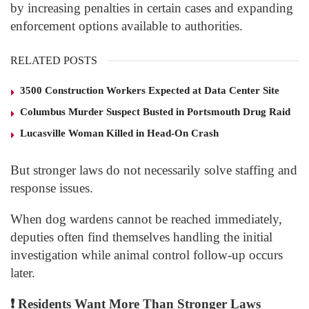
by increasing penalties in certain cases and expanding
enforcement options available to authorities.
RELATED POSTS
3500 Construction Workers Expected at Data Center Site
Columbus Murder Suspect Busted in Portsmouth Drug Raid
Lucasville Woman Killed in Head-On Crash
But stronger laws do not necessarily solve staffing and
response issues.
When dog wardens cannot be reached immediately,
deputies often find themselves handling the initial
investigation while animal control follow-up occurs
later.
❗
Residents Want More Than Stronger Laws