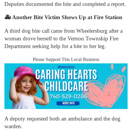
Deputies documented the bite and completed a report.
🚑
Another Bite Victim Shows Up at Fire Station
A third dog bite call came from Wheelersburg after a
woman drove herself to the Vernon Township Fire
Department seeking help for a bite to her leg.
Please Support This Local Business
A deputy requested both an ambulance and the dog
warden.