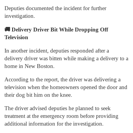
Deputies documented the incident for further
investigation.
🚚
Delivery Driver Bit While Dropping Off
Television
In another incident, deputies responded after a
delivery driver was bitten while making a delivery to a
home in New Boston.
According to the report, the driver was delivering a
television when the homeowners opened the door and
their dog bit him on the knee.
The driver advised deputies he planned to seek
treatment at the emergency room before providing
additional information for the investigation.