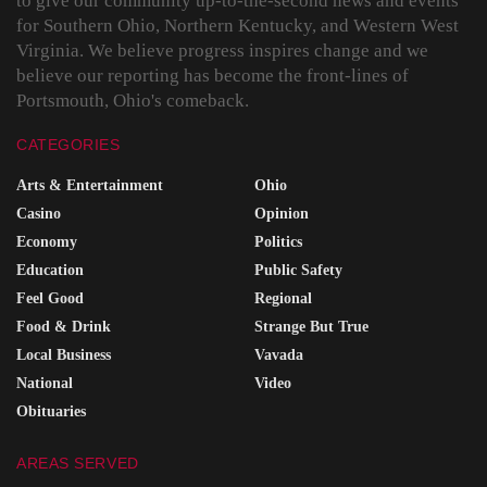
to give our community up-to-the-second news and events
for Southern Ohio, Northern Kentucky, and Western West
Virginia. We believe progress inspires change and we
believe our reporting has become the front-lines of
Portsmouth, Ohio's comeback.
CATEGORIES
Arts & Entertainment
Ohio
Casino
Opinion
Economy
Politics
Education
Public Safety
Feel Good
Regional
Food & Drink
Strange But True
Local Business
Vavada
National
Video
Obituaries
AREAS SERVED