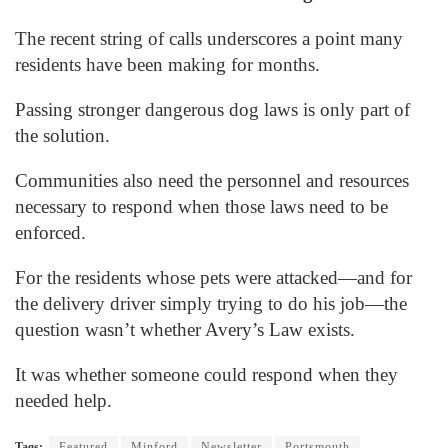
The recent string of calls underscores a point many
residents have been making for months.
Passing stronger dangerous dog laws is only part of
the solution.
Communities also need the personnel and resources
necessary to respond when those laws need to be
enforced.
For the residents whose pets were attacked—and for
the delivery driver simply trying to do his job—the
question wasn’t whether Avery’s Law exists.
It was whether someone could respond when they
needed help.
Tags:
Featured
Minford
Newsletter
Portsmouth