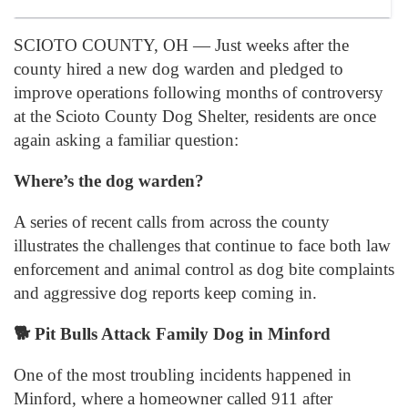
SCIOTO COUNTY, OH — Just weeks after the
county hired a new dog warden and pledged to
improve operations following months of controversy
at the Scioto County Dog Shelter, residents are once
again asking a familiar question:
Where’s the dog warden?
A series of recent calls from across the county
illustrates the challenges that continue to face both law
enforcement and animal control as dog bite complaints
and aggressive dog reports keep coming in.
🐕
Pit Bulls Attack Family Dog in Minford
One of the most troubling incidents happened in
Minford, where a homeowner called 911 after