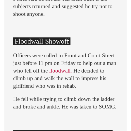
subjects returned and suggested he try not to
shoot anyone.
Floodwall Showoff
Officers were called to Front and Court Street
just before 11 pm on Friday to help out a man
who fell off the
floodwall.
He decided to
climb up and walk the wall to impress his
girlfriend who was in rehab.
He fell while trying to climb down the ladder
and broke and ankle. He was taken to SOMC.