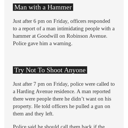
Man with a Hammer
Just after 6 pm on Friday, officers responded
to a report of a man intimidating people with a
hammer at Goodwill on Robinson Avenue.
Police gave him a warning.
Try Not To Shoot Anyone
Just after 7 pm on Friday, police were called to
a Harding Avenue residence. A man reported
there were people there he didn’t want on his
property. He told officers he pulled a gun on
them and they left.
Police said he should call them back if the