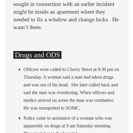
sought in connection with an earlier incident
might be inside an apartment where they
needed to fix a window and change locks. He
wasn’t there.
Drugs and ODS
Officers were called to Cherry Street at 9:30 pm on
Thursday. A woman said a man had taken drugs
and was out of his head. She later called back and
said the man was overdosing. When officers and
medics arrived on scene the man was combative.
He was transported to SOMC.
Police came to assistance of a woman who was
apparently on drugs at 9 am Saturday morning.