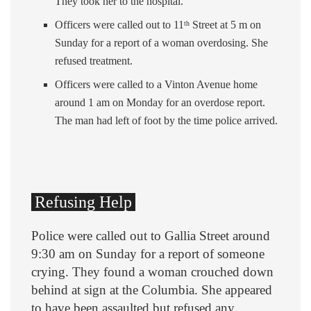
They took her to the hospital.
Officers were called out to 11
Street at 5 m on
th
Sunday for a report of a woman overdosing. She
refused treatment.
Officers were called to a Vinton Avenue home
around 1 am on Monday for an overdose report.
The man had left of foot by the time police arrived.
Refusing Help
Police were called out to Gallia Street around
9:30 am on Sunday for a report of someone
crying. They found a woman crouched down
behind at sign at the Columbia. She appeared
to have been assaulted but refused any