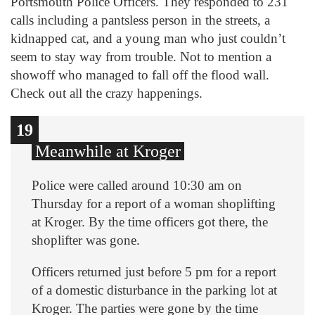
Portsmouth Police Officers. They responded to 231
calls including a pantsless person in the streets, a
kidnapped cat, and a young man who just couldn’t
seem to stay way from trouble. Not to mention a
showoff who managed to fall off the flood wall.
Check out all the crazy happenings.
10
12
13
14
15
16
17
18
19
11
1
2
3
4
5
6
7
8
9
Meanwhile at Kroger
Police were called around 10:30 am on
Thursday for a report of a woman shoplifting
at Kroger. By the time officers got there, the
shoplifter was gone.
Officers returned just before 5 pm for a report
of a domestic disturbance in the parking lot at
Kroger. The parties were gone by the time