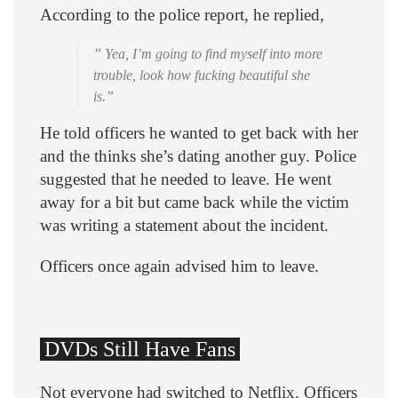
According to the police report, he replied,
” Yea, I’m going to find myself into more
trouble, look how fucking beautiful she
is.”
He told officers he wanted to get back with her
and the thinks she’s dating another guy. Police
suggested that he needed to leave. He went
away for a bit but came back while the victim
was writing a statement about the incident.
Officers once again advised him to leave.
DVDs Still Have Fans
Not everyone had switched to Netflix. Officers