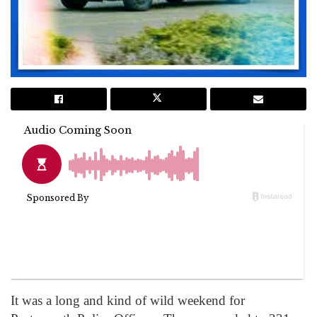
It was a long and kind of wild weekend for