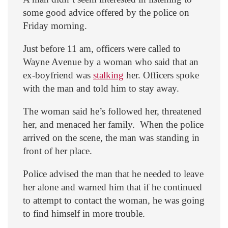
some good advice offered by the police on
Friday morning.
Just before 11 am, officers were called to
Wayne Avenue by a woman who said that an
ex-boyfriend was
stalking
her. Officers spoke
with the man and told him to stay away.
The woman said he’s followed her, threatened
her, and menaced her family. When the police
arrived on the scene, the man was standing in
front of her place.
Police advised the man that he needed to leave
her alone and warned him that if he continued
to attempt to contact the woman, he was going
to find himself in more trouble.