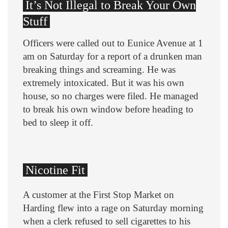
It’s Not Illegal to Break Your Own
Stuff
Officers were called out to Eunice Avenue at 1
am on Saturday for a report of a drunken man
breaking things and screaming. He was
extremely intoxicated. But it was his own
house, so no charges were filed. He managed
to break his own window before heading to
bed to sleep it off.
Nicotine Fit
A customer at the First Stop Market on
Harding flew into a rage on Saturday morning
when a clerk refused to sell cigarettes to his