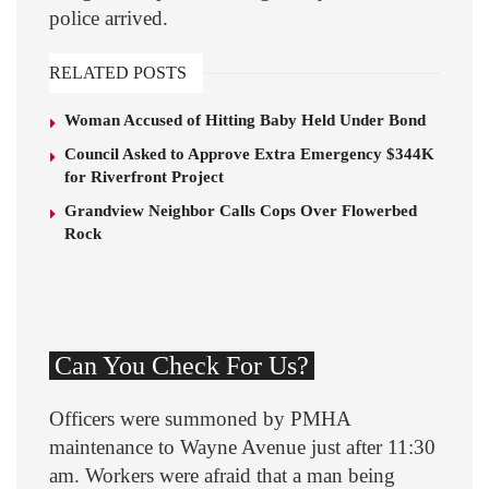
police arrived.
RELATED POSTS
Woman Accused of Hitting Baby Held Under Bond
Council Asked to Approve Extra Emergency $344K
for Riverfront Project
Grandview Neighbor Calls Cops Over Flowerbed
Rock
Can You Check For Us?
Officers were summoned by PMHA
maintenance to Wayne Avenue just after 11:30
am. Workers were afraid that a man being