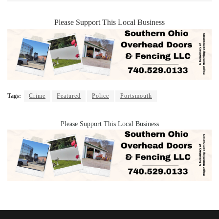
Please Support This Local Business
Tags:
Crime
Featured
Police
Portsmouth
Please Support This Local Business