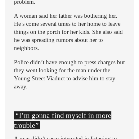
problem.
A woman said her father was bothering her.
He’s come several times to her home to leave
things on the porch for her kids. She also said
he was spreading rumors about her to
neighbors.
Police didn’t have enough to press charges but
they went looking for the man under the
Young Street Viaduct to advise him to stay
away.
“I’m gonna find myself in more
trouble”
A man didn’t seem interested in listening to