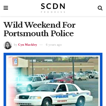
Wild Weekend For
Portsmouth Police
by
Cyn Mackley
6 years ago