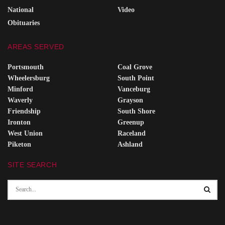
National
Video
Obituaries
AREAS SERVED
Portsmouth
Coal Grove
Wheelersburg
South Point
Minford
Vanceburg
Waverly
Grayson
Friendship
South Shore
Ironton
Greenup
West Union
Raceland
Piketon
Ashland
SITE SEARCH