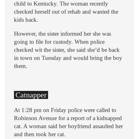
child to Kentucky. The woman recently
checked herself out of rehab and wanted the
kids back.
However, the sister informed her she was
going to file for custody. When police
checked wit the sister, she said she’d be back
in town on Tuesday and would bring the boy
them.
Catnapper
At 1:28 pm on Friday police were called to
Robinson Avenue for a report of a kidnapped
cat. A woman said her boyfriend assaulted her
and then took her cat.