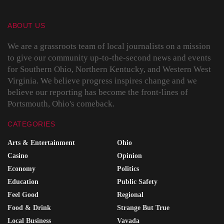
ABOUT US
We are a grassroots team of local journalists on a mission
to give our community up-to-the-second news and events
for Southern Ohio, Northern Kentucky, and Western West
Virginia. We believe progress inspires change and we
believe our reporting has become the front-lines of
Portsmouth, Ohio's comeback.
CATEGORIES
Arts & Entertainment
Ohio
Casino
Opinion
Economy
Politics
Education
Public Safety
Feel Good
Regional
Food & Drink
Strange But True
Local Business
Vavada