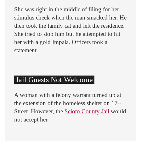
She was right in the middle of filing for her
stimulus check when the man smacked her. He
then took the family cat and left the residence.
She tried to stop him but he attempted to hit
her with a gold Impala. Officers took a
statement.
Jail Guests Not Welcome
A woman with a felony warrant turned up at
the extension of the homeless shelter on 17
th
Street. However, the
Scioto County Jail
would
not accept her.