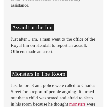
assistance.
Assault at the Inn
Just after 1 am, a man went to the office of the
Royal Inn on Kendall to report an assault.
Officers made an arrest.
Monsters In The Room
Just before 3 am, police were called to Charles
Street for a report of people arguing. It turned
out that a child was scared and afraid to sleep
in his room because he thought
monsters
were