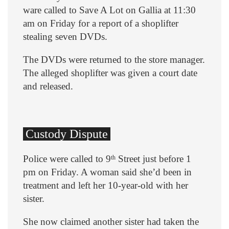
ware called to Save A Lot on Gallia at 11:30
am on Friday for a report of a shoplifter
stealing seven DVDs.
The DVDs were returned to the store manager.
The alleged shoplifter was given a court date
and released.
Custody Dispute
Police were called to 9
Street just before 1
th
pm on Friday. A woman said she’d been in
treatment and left her 10-year-old with her
sister.
She now claimed another sister had taken the