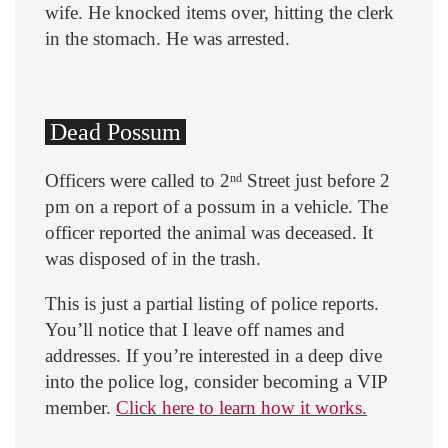
wife. He knocked items over, hitting the clerk
in the stomach. He was arrested.
Dead Possum
Officers were called to 2
Street just before 2
nd
pm on a report of a possum in a vehicle. The
officer reported the animal was deceased. It
was disposed of in the trash.
This is just a partial listing of police reports.
You’ll notice that I leave off names and
addresses. If you’re interested in a deep dive
into the police log, consider becoming a VIP
member.
Click here to learn how it works.