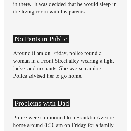
in there. It was decided that he would sleep in
the living room with his parents.
No Pants in Public
Around 8 am on Friday, police found a
woman in a Front Street alley wearing a light
jacket and no pants. She was screaming.
Police advised her to go home.
Problems with Dad
Police were summoned to a Franklin Avenue
home around 8:30 am on Friday for a family