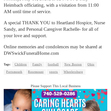
Heimbach officiating, with a visitation from 11:00
AM until time of service.
A special THANK YOU to Heartland Hospice, Nurse
Sandy, and Personal Caregiver Rachelle- for all of
your love and support.
Online memories and condolences may be shared at
DWSwickFuneralHome.com
Tags:
Children
Family
football
New Boston
Ohio
Portsmouth
Rosemount
sports
Wheelersburg
Please Support This Local Business