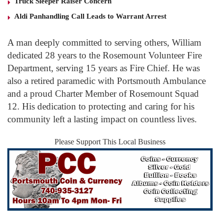
Truck Sleeper Raiser Concern
Aldi Panhandling Call Leads to Warrant Arrest
A man deeply committed to serving others, William
dedicated 28 years to the Rosemount Volunteer Fire
Department, serving 15 years as Fire Chief. He was
also a retired paramedic with Portsmouth Ambulance
and a proud Charter Member of Rosemount Squad
12. His dedication to protecting and caring for his
community left a lasting impact on countless lives.
Please Support This Local Business