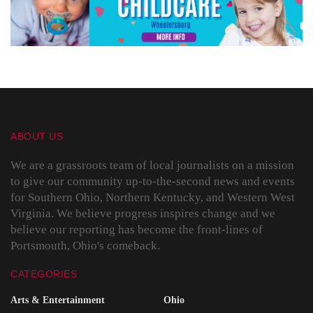
ABOUT US
We are a grassroots team of local journalists on a mission
to give our community up-to-the-second news and events
for Southern Ohio, Northern Kentucky, and Western West
Virginia. We believe progress inspires change and we
believe our reporting has become the front-lines of
Portsmouth, Ohio's comeback.
CATEGORIES
Arts & Entertainment
Ohio