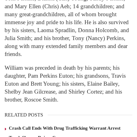
and Mary Ellen (Chris) Aeh; 14 grandchildren; and
many great-grandchildren, all of whom brought
immense joy and pride to his life. He is also survived
by his sisters, Laoma Spradlin, Donna Holcomb, and
Julia Smith; and his brother, Tony (Nancy) Perkins,
along with many extended family members and dear
friends.
William was preceded in death by his parents; his
daughter, Pam Perkins Euton; his grandsons, Travis
Euton and Brett Young; his sisters, Elaine Bailey,
Shelby Jean Gilcrease, and Shirley Cortez; and his
brother, Roscoe Smith.
RELATED POSTS
Crash Call Ends With Drug Trafficking Warrant Arrest