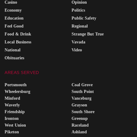
Casino
Opinion
Economy
Politics
Education
Public Safety
Feel Good
Regional
Food & Drink
Strange But True
Local Business
Vavada
National
Video
Obituaries
AREAS SERVED
Portsmouth
Coal Grove
Wheelersburg
South Point
Minford
Vanceburg
Waverly
Grayson
Friendship
South Shore
Ironton
Greenup
West Union
Raceland
Piketon
Ashland