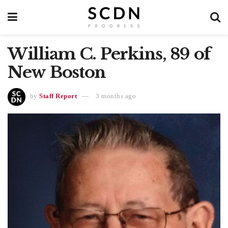
William C. Perkins, 89 of
New Boston
by
Staff Report
3 months ago