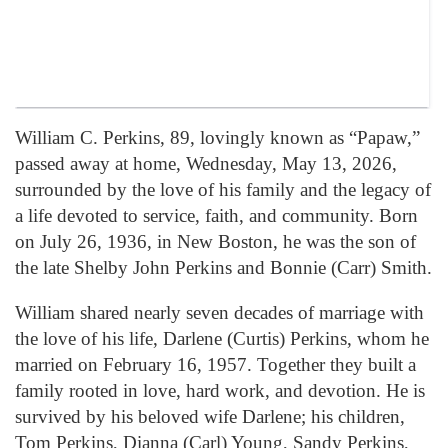
William C. Perkins, 89, lovingly known as “Papaw,”
passed away at home, Wednesday, May 13, 2026,
surrounded by the love of his family and the legacy of
a life devoted to service, faith, and community. Born
on July 26, 1936, in New Boston, he was the son of
the late Shelby John Perkins and Bonnie (Carr) Smith.
William shared nearly seven decades of marriage with
the love of his life, Darlene (Curtis) Perkins, whom he
married on February 16, 1957. Together they built a
family rooted in love, hard work, and devotion. He is
survived by his beloved wife Darlene; his children,
Tom Perkins, Dianna (Carl) Young, Sandy Perkins,