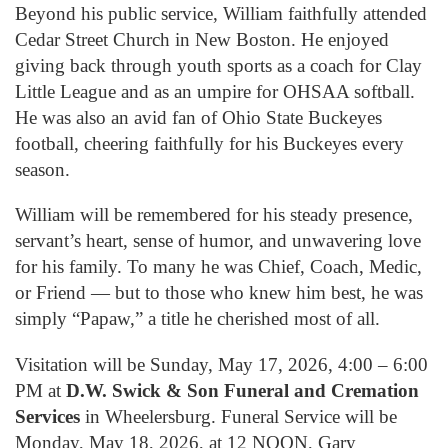
Beyond his public service, William faithfully attended
Cedar Street Church in New Boston. He enjoyed
giving back through youth sports as a coach for Clay
Little League and as an umpire for OHSAA softball.
He was also an avid fan of Ohio State Buckeyes
football, cheering faithfully for his Buckeyes every
season.
William will be remembered for his steady presence,
servant’s heart, sense of humor, and unwavering love
for his family. To many he was Chief, Coach, Medic,
or Friend — but to those who knew him best, he was
simply “Papaw,” a title he cherished most of all.
Visitation will be Sunday, May 17, 2026, 4:00 – 6:00
PM at
D.W. Swick & Son Funeral and Cremation
Services
in Wheelersburg. Funeral Service will be
Monday, May 18, 2026, at 12 NOON, Gary