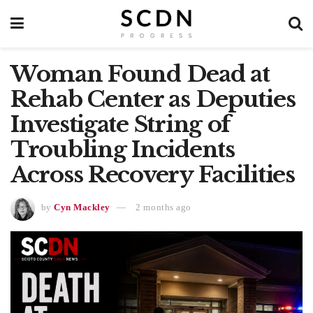
Woman Found Dead at
Rehab Center as Deputies
Investigate String of
Troubling Incidents
Across Recovery Facilities
by
Cyn Mackley
2 months ago