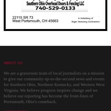
ABOUT US
We are a grassroots team of local journalists on a mission
to give our community up-to-the-second news and events
for Southern Ohio, Northern Kentucky, and Western West
Virginia. We believe progress inspires change and we
believe our reporting has become the front-lines of
Portsmouth, Ohio's comeback.