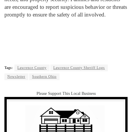
are encouraged to report suspicious behavior or threats
promptly to ensure the safety of all involved.
Tags:
Lawrence County
Lawrence County Sheriff Logs
Newsletter
Southern Ohio
Please Support This Local Business