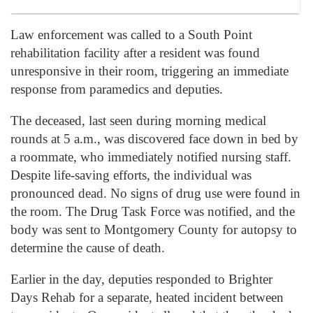
Law enforcement was called to a South Point
rehabilitation facility after a resident was found
unresponsive in their room, triggering an immediate
response from paramedics and deputies.
The deceased, last seen during morning medical
rounds at 5 a.m., was discovered face down in bed by
a roommate, who immediately notified nursing staff.
Despite life-saving efforts, the individual was
pronounced dead. No signs of drug use were found in
the room. The Drug Task Force was notified, and the
body was sent to Montgomery County for autopsy to
determine the cause of death.
Earlier in the day, deputies responded to Brighter
Days Rehab for a separate, heated incident between