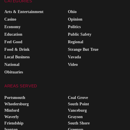
CATEGORIES
Arts & Entertainment
Ohio
Casino
Opinion
Economy
Politics
Education
Public Safety
Feel Good
Regional
Food & Drink
Strange But True
Local Business
Vavada
National
Video
Obituaries
AREAS SERVED
Portsmouth
Coal Grove
Wheelersburg
South Point
Minford
Vanceburg
Waverly
Grayson
Friendship
South Shore
Ironton
Greenup