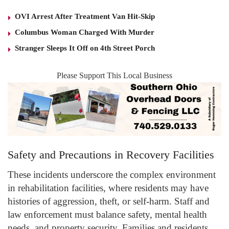
OVI Arrest After Treatment Van Hit-Skip
Columbus Woman Charged With Murder
Stranger Sleeps It Off on 4th Street Porch
Please Support This Local Business
Safety and Precautions in Recovery Facilities
These incidents underscore the complex environment
in rehabilitation facilities, where residents may have
histories of aggression, theft, or self-harm. Staff and
law enforcement must balance safety, mental health
needs, and property security. Families and residents