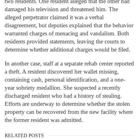
two residents. One resident alleged that the other had
damaged his television and threatened him. The
alleged perpetrator claimed it was a verbal
disagreement, but deputies explained that the behavior
warranted charges of menacing and vandalism. Both
residents provided statements, leaving the courts to
determine whether additional charges would be filed.
In another case, staff at a separate rehab center reported
a theft. A resident discovered her wallet missing,
containing cash, personal identification, and a one-
year sobriety medallion. She suspected a recently
discharged resident who had a history of stealing.
Efforts are underway to determine whether the stolen
property can be recovered from the new facility where
the former resident was admitted.
RELATED POSTS