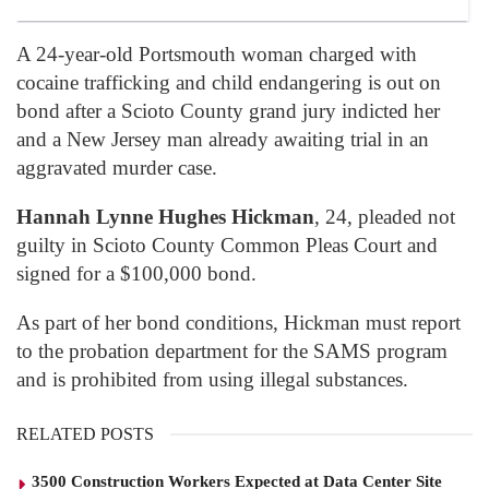
A 24-year-old Portsmouth woman charged with
cocaine trafficking and child endangering is out on
bond after a Scioto County grand jury indicted her
and a New Jersey man already awaiting trial in an
aggravated murder case.
Hannah Lynne Hughes Hickman
, 24, pleaded not
guilty in Scioto County Common Pleas Court and
signed for a $100,000 bond.
As part of her bond conditions, Hickman must report
to the probation department for the SAMS program
and is prohibited from using illegal substances.
RELATED POSTS
3500 Construction Workers Expected at Data Center Site