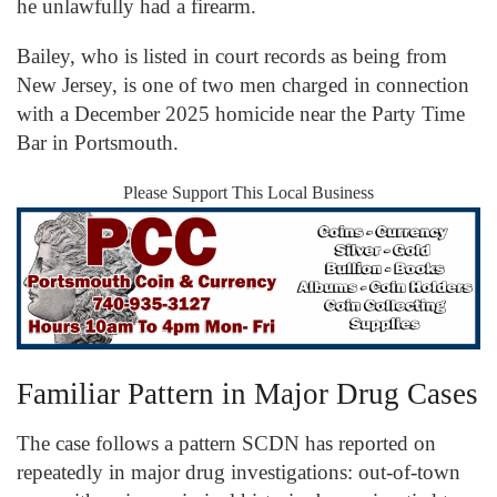
he unlawfully had a firearm.
Bailey, who is listed in court records as being from
New Jersey, is one of two men charged in connection
with a December 2025 homicide near the Party Time
Bar in Portsmouth.
Please Support This Local Business
Familiar Pattern in Major Drug Cases
The case follows a pattern SCDN has reported on
repeatedly in major drug investigations: out-of-town