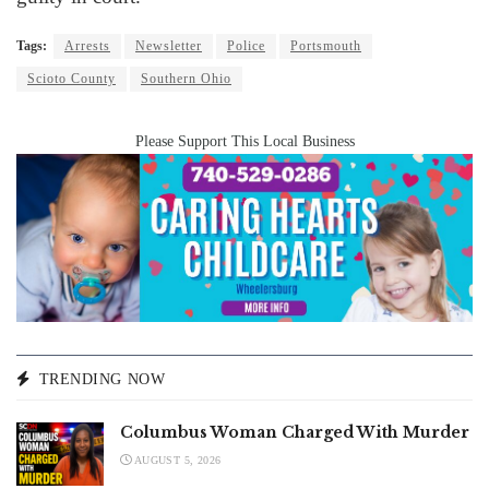
Tags:
Arrests
Newsletter
Police
Portsmouth
Scioto County
Southern Ohio
Please Support This Local Business
TRENDING NOW
Columbus Woman Charged With Murder
AUGUST 5, 2026