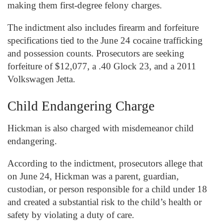
making them first-degree felony charges.
The indictment also includes firearm and forfeiture
specifications tied to the June 24 cocaine trafficking
and possession counts. Prosecutors are seeking
forfeiture of $12,077, a .40 Glock 23, and a 2011
Volkswagen Jetta.
Child Endangering Charge
Hickman is also charged with misdemeanor child
endangering.
According to the indictment, prosecutors allege that
on June 24, Hickman was a parent, guardian,
custodian, or person responsible for a child under 18
and created a substantial risk to the child’s health or
safety by violating a duty of care.