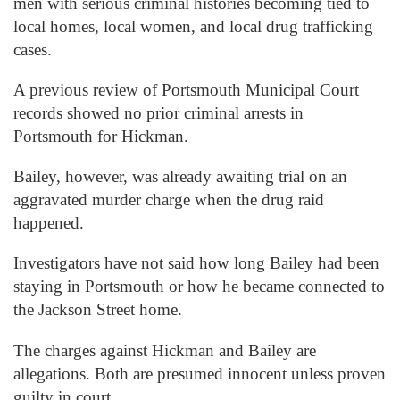
men with serious criminal histories becoming tied to
local homes, local women, and local drug trafficking
cases.
A previous review of Portsmouth Municipal Court
records showed no prior criminal arrests in
Portsmouth for Hickman.
Bailey, however, was already awaiting trial on an
aggravated murder charge when the drug raid
happened.
Investigators have not said how long Bailey had been
staying in Portsmouth or how he became connected to
the Jackson Street home.
The charges against Hickman and Bailey are
allegations. Both are presumed innocent unless proven
guilty in court.