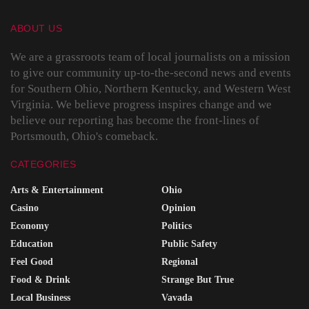
ABOUT US
We are a grassroots team of local journalists on a mission
to give our community up-to-the-second news and events
for Southern Ohio, Northern Kentucky, and Western West
Virginia. We believe progress inspires change and we
believe our reporting has become the front-lines of
Portsmouth, Ohio's comeback.
CATEGORIES
Arts & Entertainment
Ohio
Casino
Opinion
Economy
Politics
Education
Public Safety
Feel Good
Regional
Food & Drink
Strange But True
Local Business
Vavada