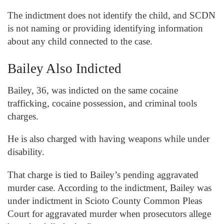
The indictment does not identify the child, and SCDN
is not naming or providing identifying information
about any child connected to the case.
Bailey Also Indicted
Bailey, 36, was indicted on the same cocaine
trafficking, cocaine possession, and criminal tools
charges.
He is also charged with having weapons while under
disability.
That charge is tied to Bailey’s pending aggravated
murder case. According to the indictment, Bailey was
under indictment in Scioto County Common Pleas
Court for aggravated murder when prosecutors allege