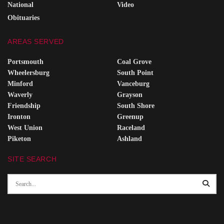
National
Video
Obituaries
AREAS SERVED
Portsmouth
Coal Grove
Wheelersburg
South Point
Minford
Vanceburg
Waverly
Grayson
Friendship
South Shore
Ironton
Greenup
West Union
Raceland
Piketon
Ashland
SITE SEARCH