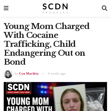
Young Mom Charged
With Cocaine
Trafficking, Child
Endangering Out on
Bond
by
Cyn Mackley
4 weeks ago