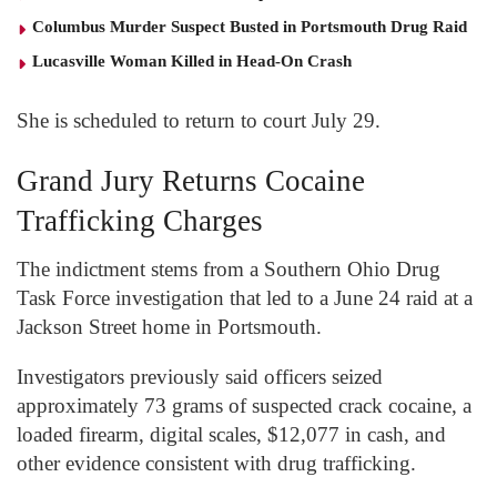
Columbus Murder Suspect Busted in Portsmouth Drug Raid
Lucasville Woman Killed in Head-On Crash
She is scheduled to return to court July 29.
Grand Jury Returns Cocaine
Trafficking Charges
The indictment stems from a Southern Ohio Drug
Task Force investigation that led to a June 24 raid at a
Jackson Street home in Portsmouth.
Investigators previously said officers seized
approximately 73 grams of suspected crack cocaine, a
loaded firearm, digital scales, $12,077 in cash, and
other evidence consistent with drug trafficking.