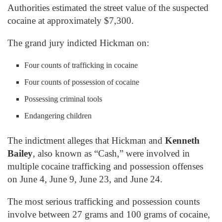
Authorities estimated the street value of the suspected
cocaine at approximately $7,300.
The grand jury indicted Hickman on:
Four counts of trafficking in cocaine
Four counts of possession of cocaine
Possessing criminal tools
Endangering children
The indictment alleges that Hickman and
Kenneth
Bailey
, also known as “Cash,” were involved in
multiple cocaine trafficking and possession offenses
on June 4, June 9, June 23, and June 24.
The most serious trafficking and possession counts
involve between 27 grams and 100 grams of cocaine,