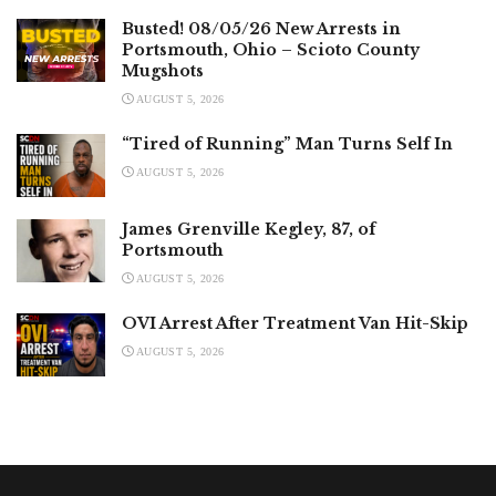
Busted! 08/05/26 New Arrests in
Portsmouth, Ohio – Scioto County
Mugshots
AUGUST 5, 2026
“Tired of Running” Man Turns Self In
AUGUST 5, 2026
James Grenville Kegley, 87, of
Portsmouth
AUGUST 5, 2026
OVI Arrest After Treatment Van Hit-Skip
AUGUST 5, 2026