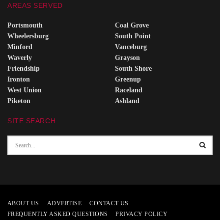
AREAS SERVED
Portsmouth
Coal Grove
Wheelersburg
South Point
Minford
Vanceburg
Waverly
Grayson
Friendship
South Shore
Ironton
Greenup
West Union
Raceland
Piketon
Ashland
SITE SEARCH
ABOUT US
ADVERTISE
CONTACT US
FREQUENTLY ASKED QUESTIONS
PRIVACY POLICY