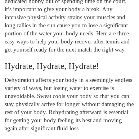
dedicated hobby out of spending time on the court,
it’s important to give your body a break. Any
intensive physical activity strains your muscles and
long rallies in the sun cause you to lose a significant
portion of the water your body needs. Here are three
easy ways to help your body recover after tennis and
get yourself ready for the next match the right way.
Hydrate, Hydrate, Hydrate!
Dehydration affects your body in a seemingly endless
variety of ways, but losing water to exercise is
unavoidable. Sweat cools your body so that you can
stay physically active for longer without damaging the
rest of your body. Rehydrating afterward is essential
for getting your body feeling its best and moving
again after significant fluid loss.