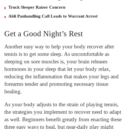
Truck Sleeper Raiser Concern
Aldi Panhandling Call Leads to Warrant Arrest
Get a Good Night’s Rest
Another easy way to help your body recover after
tennis is to get some sleep. As uncomfortable as
sleeping on sore muscles is, your brain releases
hormones in your sleep that let your body relax,
reducing the inflammation that makes your legs and
forearms tender and promoting necessary tissue
healing.
As your body adjusts to the strain of playing tennis,
the strategies you implement to recover need to adapt
as well. Beginners benefit greatly from enacting these
three easy ways to heal, but near-daily play might