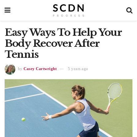
Easy Ways To Help Your
Body Recover After
Tennis
by
Casey Cartwright
5 years ago