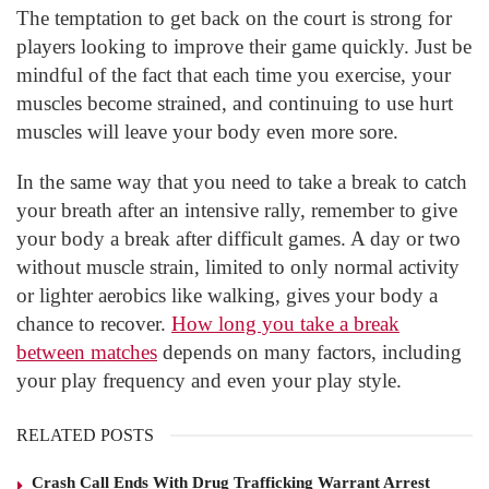
The temptation to get back on the court is strong for
players looking to improve their game quickly. Just be
mindful of the fact that each time you exercise, your
muscles become strained, and continuing to use hurt
muscles will leave your body even more sore.
In the same way that you need to take a break to catch
your breath after an intensive rally, remember to give
your body a break after difficult games. A day or two
without muscle strain, limited to only normal activity
or lighter aerobics like walking, gives your body a
chance to recover.
How long you take a break
between matches
depends on many factors, including
your play frequency and even your play style.
RELATED POSTS
Crash Call Ends With Drug Trafficking Warrant Arrest