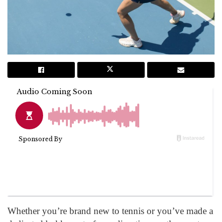
Whether you’re brand new to tennis or you’ve made a