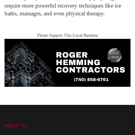
require more powerful recovery techniques like ice
baths, massages, and even physical therapy.
Please Support This Local Business
ABOUT US