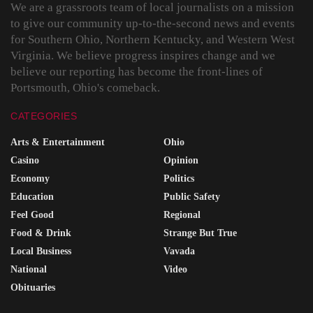
We are a grassroots team of local journalists on a mission
to give our community up-to-the-second news and events
for Southern Ohio, Northern Kentucky, and Western West
Virginia. We believe progress inspires change and we
believe our reporting has become the front-lines of
Portsmouth, Ohio's comeback.
CATEGORIES
Arts & Entertainment
Ohio
Casino
Opinion
Economy
Politics
Education
Public Safety
Feel Good
Regional
Food & Drink
Strange But True
Local Business
Vavada
National
Video
Obituaries