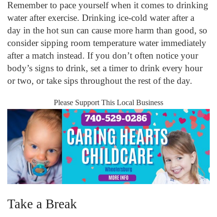
Remember to pace yourself when it comes to drinking
water after exercise. Drinking ice-cold water after a
day in the hot sun can cause more harm than good, so
consider sipping room temperature water immediately
after a match instead. If you don’t often notice your
body’s signs to drink, set a timer to drink every hour
or two, or take sips throughout the rest of the day.
Please Support This Local Business
Take a Break