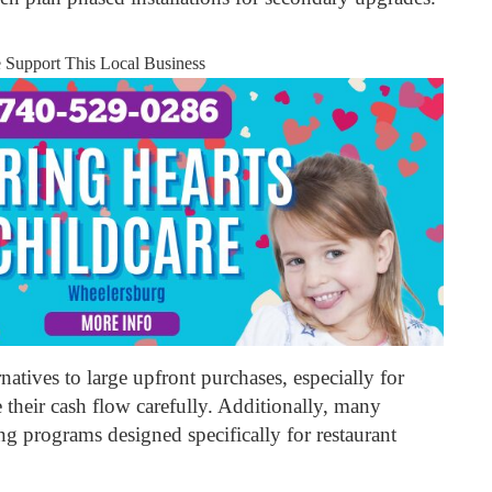
e Support This Local Business
natives to large upfront purchases, especially for
their cash flow carefully. Additionally, many
ng programs designed specifically for restaurant