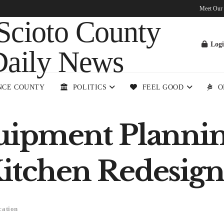
Meet Our
Log
NCE COUNTY
POLITICS
FEEL GOOD
O
quipment Plannin
Kitchen Redesign
cation