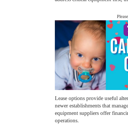
Pleas
Lease options provide useful alter
newer establishments that manage 
equipment suppliers offer financi
operations.