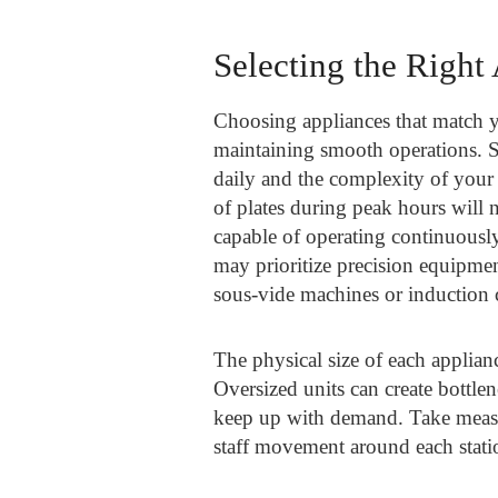
Selecting the Right
Choosing appliances that match yo
maintaining smooth operations. S
daily and the complexity of your
of plates during peak hours will 
capable of operating continuously
may prioritize precision equipment
sous-vide machines or induction 
The physical size of each applia
Oversized units can create bottl
keep up with demand. Take measur
staff movement around each stati