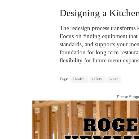
Designing a Kitche
The redesign process transforms 
Focus on finding equipment that 
standards, and supports your men
foundation for long-term restaura
flexibility for future menu expan
Tags:
Health
safety
wear
Please Suppo