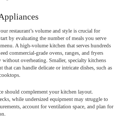
 Appliances
ur restaurant’s volume and style is crucial for
tart by evaluating the number of meals you serve
 menu. A high-volume kitchen that serves hundreds
need commercial-grade ovens, ranges, and fryers
 without overheating. Smaller, specialty kitchens
 that can handle delicate or intricate dishes, such as
cooktops.
nce should complement your kitchen layout.
enecks, while undersized equipment may struggle to
ements, account for ventilation space, and plan for
on.