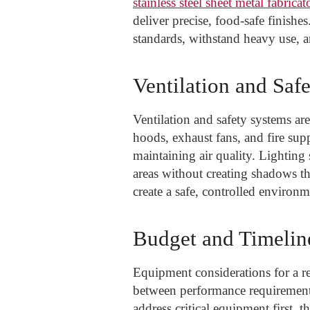
stainless steel sheet metal fabricat
deliver precise, food-safe finishe
standards, withstand heavy use, a
Ventilation and Saf
Ventilation and safety systems ar
hoods, exhaust fans, and fire sup
maintaining air quality. Lightin
areas without creating shadows th
create a safe, controlled environ
Budget and Timeli
Equipment considerations for a re
between performance requirements 
address critical equipment first, 