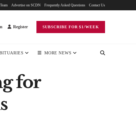
 Team
Advertise on SCDN
Frequently Asked Questions
Contact Us
in
Register
SUBSCRIBE FOR $1/WEEK
BITUARIES
MORE NEWS
g for
s