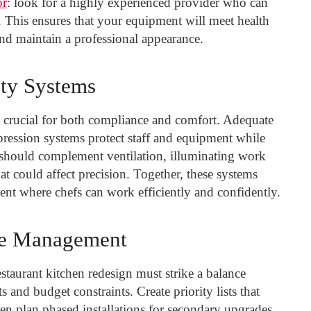
or
: look for a highly experienced provider who can
s. This ensures that your equipment will meet health
nd maintain a professional appearance.
ety Systems
e crucial for both compliance and comfort. Adequate
pression systems protect staff and equipment while
g should complement ventilation, illuminating work
at could affect precision. Together, these systems
ment where chefs can work efficiently and confidently.
ne Management
staurant kitchen redesign must strike a balance
and budget constraints. Create priority lists that
then plan phased installations for secondary upgrades.