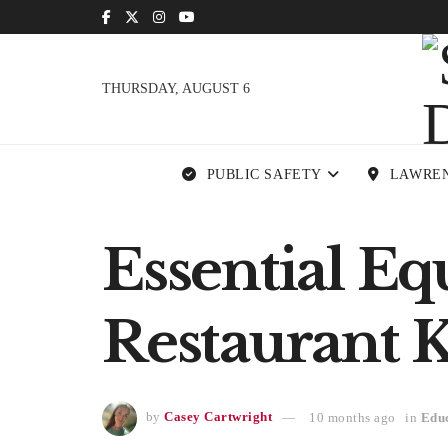
THURSDAY, AUGUST 6
PUBLIC SAFETY
LAWRE
Essential E
Restaurant 
by
Casey Cartwright
10 months ago
in
Edu