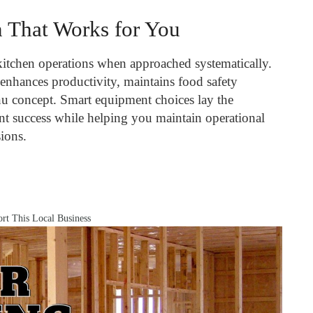
n That Works for You
kitchen operations when approached systematically.
enhances productivity, maintains food safety
u concept. Smart equipment choices lay the
nt success while helping you maintain operational
sions.
rt This Local Business