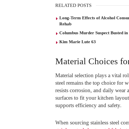
RELATED POSTS
Long-Term Effects of Alcohol Consu
Rehab
Columbus Murder Suspect Busted in
Kim Marie Lute 63
Material Choices fo
Material selection plays a vital r
steel remains the top choice for w
resists corrosion, and daily wear 
surfaces to fit your kitchen layo
supports efficiency and safety.
When sourcing stainless steel co