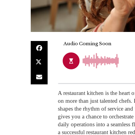
A restaurant kitchen is the heart 
on more than just talented chefs. 
shapes the rhythm of service and 
gives you a chance to orchestrate 
daily operations into a seamless 
a successful restaurant kitchen re