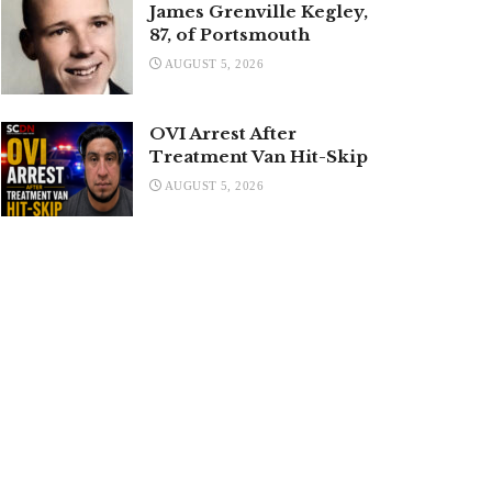
James Grenville Kegley,
87, of Portsmouth
AUGUST 5, 2026
OVI Arrest After
Treatment Van Hit-Skip
AUGUST 5, 2026