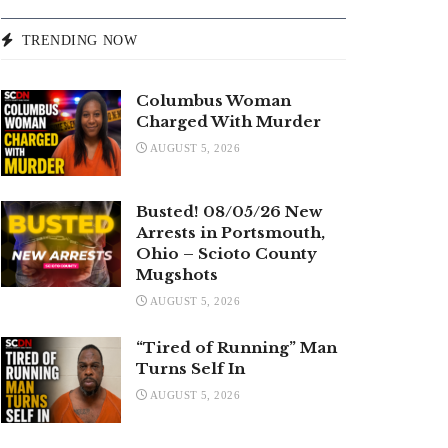
TRENDING NOW
Columbus Woman
Charged With Murder
AUGUST 5, 2026
Busted! 08/05/26 New
Arrests in Portsmouth,
Ohio – Scioto County
Mugshots
AUGUST 5, 2026
“Tired of Running” Man
Turns Self In
AUGUST 5, 2026