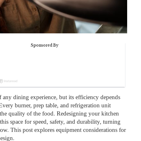
of any dining experience, but its efficiency depends
Every burner, prep table, and refrigeration unit
the quality of the food. Redesigning your kitchen
this space for speed, safety, and durability, turning
flow. This post explores equipment considerations for
design.