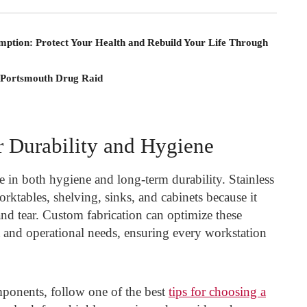
mption: Protect Your Health and Rebuild Your Life Through
 Portsmouth Drug Raid
r Durability and Hygiene
ole in both hygiene and long-term durability. Stainless
orktables, shelving, sinks, and cabinets because it
and tear. Custom fabrication can optimize these
ut and operational needs, ensuring every workstation
mponents, follow one of the best
tips for choosing a