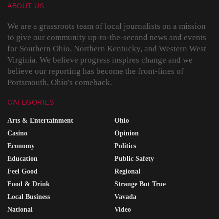
ABOUT US
We are a grassroots team of local journalists on a mission
to give our community up-to-the-second news and events
for Southern Ohio, Northern Kentucky, and Western West
Virginia. We believe progress inspires change and we
believe our reporting has become the front-lines of
Portsmouth, Ohio's comeback.
CATEGORIES
Arts & Entertainment
Ohio
Casino
Opinion
Economy
Politics
Education
Public Safety
Feel Good
Regional
Food & Drink
Strange But True
Local Business
Vavada
National
Video