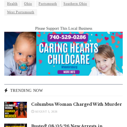
Health
Ohio
Portsmouth
Southern Ohio
West Portsmouth
Please Support This Local Business
TRENDING NOW
Columbus Woman Charged With Murder
AUGUST 5, 2026
Busted! 08/05/26 New Arrests in