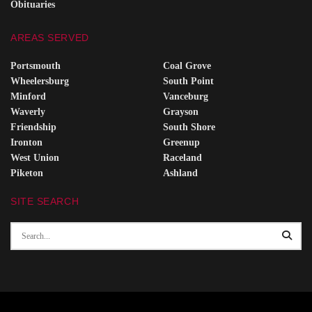
Obituaries
AREAS SERVED
Portsmouth
Coal Grove
Wheelersburg
South Point
Minford
Vanceburg
Waverly
Grayson
Friendship
South Shore
Ironton
Greenup
West Union
Raceland
Piketon
Ashland
SITE SEARCH