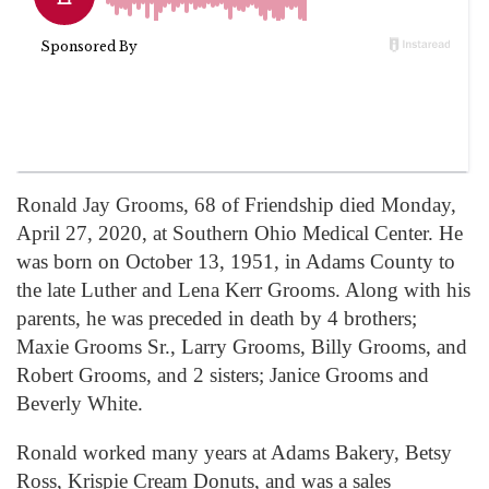
Ronald Jay Grooms, 68 of Friendship died Monday,
April 27, 2020, at Southern Ohio Medical Center. He
was born on October 13, 1951, in Adams County to
the late Luther and Lena Kerr Grooms. Along with his
parents, he was preceded in death by 4 brothers;
Maxie Grooms Sr., Larry Grooms, Billy Grooms, and
Robert Grooms, and 2 sisters; Janice Grooms and
Beverly White.
Ronald worked many years at Adams Bakery, Betsy
Ross, Krispie Cream Donuts, and was a sales