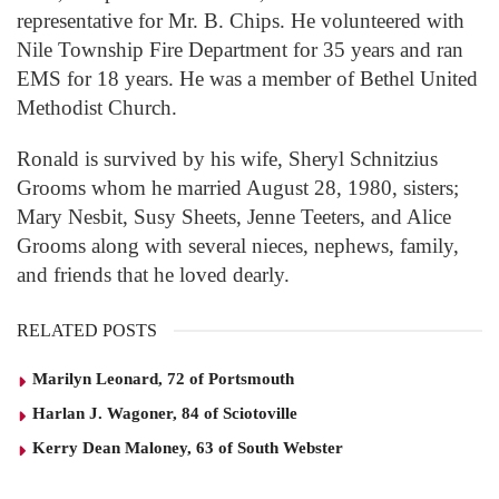
representative for Mr. B. Chips. He volunteered with
Nile Township Fire Department for 35 years and ran
EMS for 18 years. He was a member of Bethel United
Methodist Church.
Ronald is survived by his wife, Sheryl Schnitzius
Grooms whom he married August 28, 1980, sisters;
Mary Nesbit, Susy Sheets, Jenne Teeters, and Alice
Grooms along with several nieces, nephews, family,
and friends that he loved dearly.
RELATED POSTS
Marilyn Leonard, 72 of Portsmouth
Harlan J. Wagoner, 84 of Sciotoville
Kerry Dean Maloney, 63 of South Webster