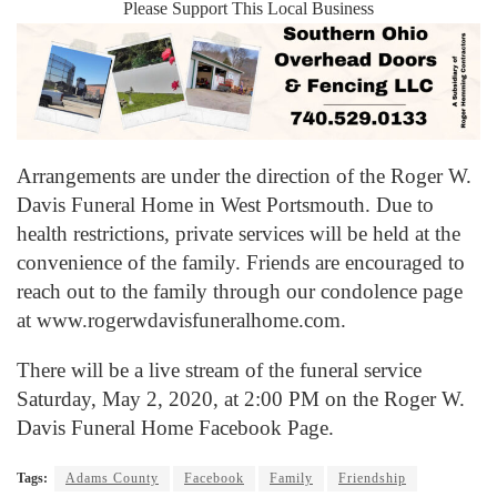
Please Support This Local Business
Arrangements are under the direction of the Roger W.
Davis Funeral Home in West Portsmouth. Due to
health restrictions, private services will be held at the
convenience of the family. Friends are encouraged to
reach out to the family through our condolence page
at www.rogerwdavisfuneralhome.com.
There will be a live stream of the funeral service
Saturday, May 2, 2020, at 2:00 PM on the Roger W.
Davis Funeral Home Facebook Page.
Tags:
Adams County
Facebook
Family
Friendship