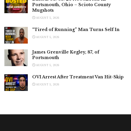
Portsmouth, Ohio – Scioto County
Mugshots
AUGUST 5, 2026
“Tired of Running” Man Turns Self In
AUGUST 5, 2026
James Grenville Kegley, 87, of
Portsmouth
AUGUST 5, 2026
OVI Arrest After Treatment Van Hit-Skip
AUGUST 5, 2026