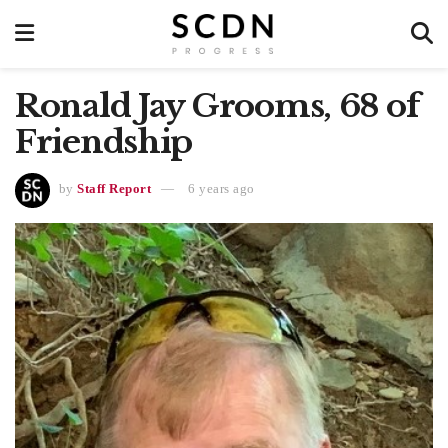
Ronald Jay Grooms, 68 of
Friendship
by
Staff Report
6 years ago