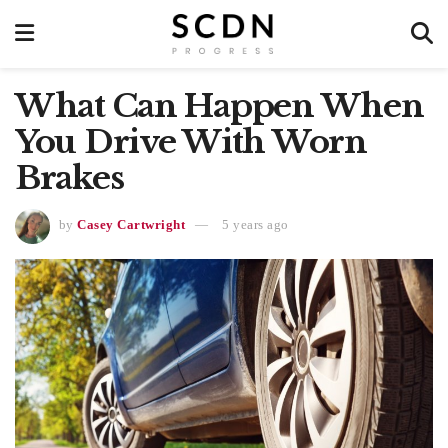
What Can Happen When
You Drive With Worn
Brakes
by
Casey Cartwright
5 years ago