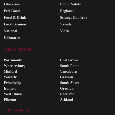
Education
Public Safety
Feel Good
Regional
Food & Drink
Strange But True
Local Business
Vavada
National
Video
Obituaries
AREAS SERVED
Portsmouth
Coal Grove
Wheelersburg
South Point
Minford
Vanceburg
Waverly
Grayson
Friendship
South Shore
Ironton
Greenup
West Union
Raceland
Piketon
Ashland
SITE SEARCH