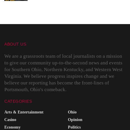
ABOUT US
We are a grassroots team of local journalists on a mission
to give our community up-to-the-second news and events
for Southern Ohio, Northern Kentucky, and Western West
Virginia. We believe progress inspires change and we
believe our reporting has become the front-lines of
Portsmouth, Ohio's comeback.
CATEGORIES
Arts & Entertainment
Ohio
Casino
Opinion
Economy
Politics