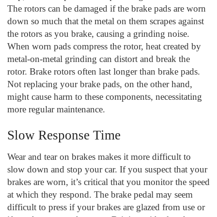
The rotors can be damaged if the brake pads are worn
down so much that the metal on them scrapes against
the rotors as you brake, causing a grinding noise.
When worn pads compress the rotor, heat created by
metal-on-metal grinding can distort and break the
rotor. Brake rotors often last longer than brake pads.
Not replacing your brake pads, on the other hand,
might cause harm to these components, necessitating
more regular maintenance.
Slow Response Time
Wear and tear on brakes makes it more difficult to
slow down and stop your car. If you suspect that your
brakes are worn, it’s critical that you monitor the speed
at which they respond. The brake pedal may seem
difficult to press if your brakes are glazed from use or