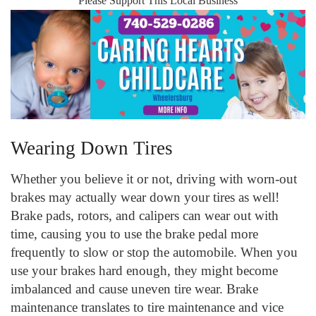
Please Support This Local Business
Wearing Down Tires
Whether you believe it or not, driving with worn-out
brakes may actually wear down your tires as well!
Brake pads, rotors, and calipers can wear out with
time, causing you to use the brake pedal more
frequently to slow or stop the automobile. When you
use your brakes hard enough, they might become
imbalanced and cause uneven tire wear. Brake
maintenance translates to tire maintenance and vice