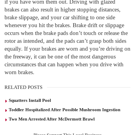
if you have worn them out. Driving with glazed
brakes can also result in higher stopping distances,
brake slippage, and your car shifting to one side
whenever you hit the brakes. Brake drift or slippage
occurs when the brake pads don’t touch or release the
rotor as intended, and the pads can’t grasp both sides
equally. If your brakes are worn and you’re driving on
the freeway, it can be one of the most dangerous
circumstances that can happen when you drive with
worn brakes.
RELATED POSTS
Squatters Install Pool
Toddler Hospitalized After Possible Mushroom Ingestion
Two Men Arrested After McDermott Brawl