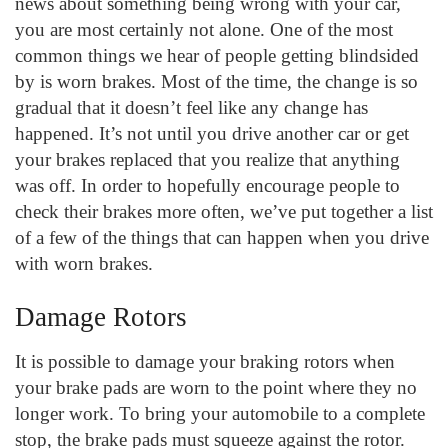
news about something being wrong with your car,
you are most certainly not alone. One of the most
common things we hear of people getting blindsided
by is worn brakes. Most of the time, the change is so
gradual that it doesn’t feel like any change has
happened. It’s not until you drive another car or get
your brakes replaced that you realize that anything
was off. In order to hopefully encourage people to
check their brakes more often, we’ve put together a list
of a few of the things that can happen when you drive
with worn brakes.
Damage Rotors
It is possible to damage your braking rotors when
your brake pads are worn to the point where they no
longer work. To bring your automobile to a complete
stop, the brake pads must squeeze against the rotor.