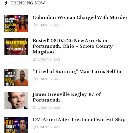
TRENDING NOW
Columbus Woman Charged With Murder
AUGUST 5, 2026
Busted! 08/05/26 New Arrests in
Portsmouth, Ohio – Scioto County
Mugshots
AUGUST 5, 2026
“Tired of Running” Man Turns Self In
AUGUST 5, 2026
James Grenville Kegley, 87, of
Portsmouth
AUGUST 5, 2026
OVI Arrest After Treatment Van Hit-Skip
AUGUST 5, 2026