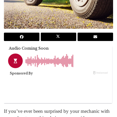
If you’ve ever been surprised by your mechanic with