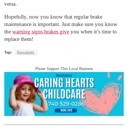
versa.
Hopefully, now you know that regular brake
maintenance is important. Just make sure you know
the
warning signs brakes give
you when it’s time to
replace them!
Tags:
Newsletter
Please Support This Local Business