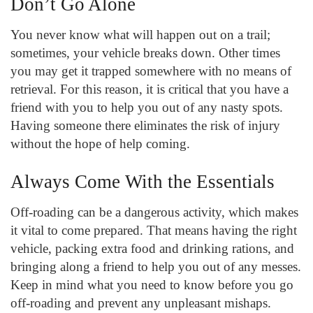
Don’t Go Alone
You never know what will happen out on a trail;
sometimes, your vehicle breaks down. Other times
you may get it trapped somewhere with no means of
retrieval. For this reason, it is critical that you have a
friend with you to help you out of any nasty spots.
Having someone there eliminates the risk of injury
without the hope of help coming.
Always Come With the Essentials
Off-roading can be a dangerous activity, which makes
it vital to come prepared. That means having the right
vehicle, packing extra food and drinking rations, and
bringing along a friend to help you out of any messes.
Keep in mind what you need to know before you go
off-roading and prevent any unpleasant mishaps.