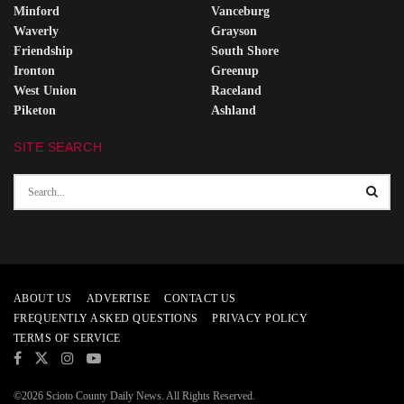
Minford
Vanceburg
Waverly
Grayson
Friendship
South Shore
Ironton
Greenup
West Union
Raceland
Piketon
Ashland
SITE SEARCH
ABOUT US
ADVERTISE
CONTACT US
FREQUENTLY ASKED QUESTIONS
PRIVACY POLICY
TERMS OF SERVICE
©2026 Scioto County Daily News. All Rights Reserved.