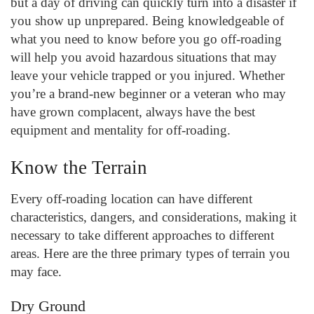
but a day of driving can quickly turn into a disaster if
you show up unprepared. Being knowledgeable of
what you need to know before you go off-roading
will help you avoid hazardous situations that may
leave your vehicle trapped or you injured. Whether
you’re a brand-new beginner or a veteran who may
have grown complacent, always have the best
equipment and mentality for off-roading.
Know the Terrain
Every off-roading location can have different
characteristics, dangers, and considerations, making it
necessary to take different approaches to different
areas. Here are the three primary types of terrain you
may face.
Dry Ground