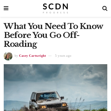
What You Need To Know
Before You Go Off-
Roading
by
Casey Cartwright
5 years ago