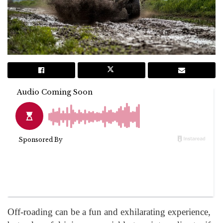
Off-roading can be a fun and exhilarating experience,