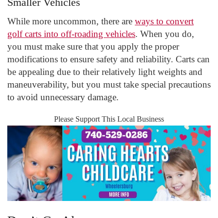
Smaller Vehicles
While more uncommon, there are
ways to convert
golf carts into off-roading vehicles
. When you do,
you must make sure that you apply the proper
modifications to ensure safety and reliability. Carts can
be appealing due to their relatively light weights and
maneuverability, but you must take special precautions
to avoid unnecessary damage.
Please Support This Local Business