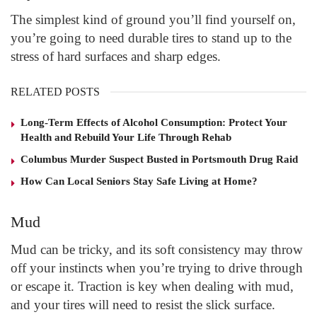
The simplest kind of ground you’ll find yourself on,
you’re going to need durable tires to stand up to the
stress of hard surfaces and sharp edges.
RELATED POSTS
Long-Term Effects of Alcohol Consumption: Protect Your
Health and Rebuild Your Life Through Rehab
Columbus Murder Suspect Busted in Portsmouth Drug Raid
How Can Local Seniors Stay Safe Living at Home?
Mud
Mud can be tricky, and its soft consistency may throw
off your instincts when you’re trying to drive through
or escape it. Traction is key when dealing with mud,
and your tires will need to resist the slick surface.