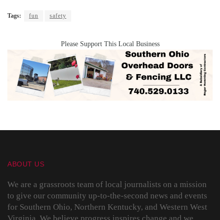
Tags:
fun
safety
Please Support This Local Business
ABOUT US
We are a grassroots team of local journalists on a mission
to give our community up-to-the-second news and events
for Southern Ohio, Northern Kentucky, and Western West
Virginia. We believe progress inspires change and we