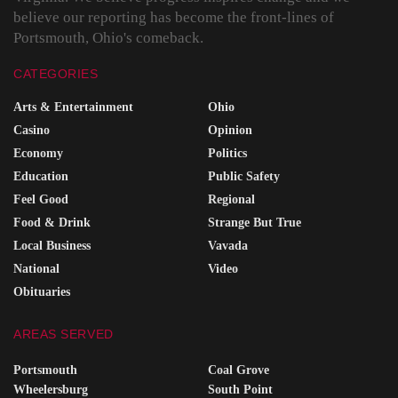
believe our reporting has become the front-lines of
Portsmouth, Ohio's comeback.
CATEGORIES
Arts & Entertainment
Ohio
Casino
Opinion
Economy
Politics
Education
Public Safety
Feel Good
Regional
Food & Drink
Strange But True
Local Business
Vavada
National
Video
Obituaries
AREAS SERVED
Portsmouth
Coal Grove
Wheelersburg
South Point