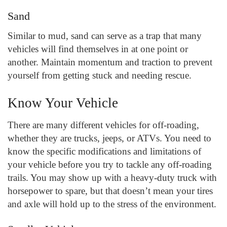
Sand
Similar to mud, sand can serve as a trap that many
vehicles will find themselves in at one point or
another. Maintain momentum and traction to prevent
yourself from getting stuck and needing rescue.
Know Your Vehicle
There are many different vehicles for off-roading,
whether they are trucks, jeeps, or ATVs. You need to
know the specific modifications and limitations of
your vehicle before you try to tackle any off-roading
trails. You may show up with a heavy-duty truck with
horsepower to spare, but that doesn’t mean your tires
and axle will hold up to the stress of the environment.